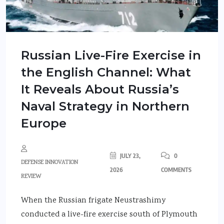
Russian Live-Fire Exercise in
the English Channel: What
It Reveals About Russia’s
Naval Strategy in Northern
Europe
JULY 23,
0
DEFENSE INNOVATION
2026
COMMENTS
REVIEW
When the Russian frigate Neustrashimy
conducted a live-fire exercise south of Plymouth