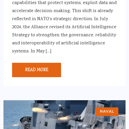
capabilities that protect systems, exploit data and
accelerate decision-making. This shift is already
reflected in NATO’s strategic direction. In July
2024, the Alliance revised its Artificial Intelligence
Strategy to strengthen the governance, reliability
and interoperability of artificial intelligence
systems. In May […]
READ MORE
NAVAL