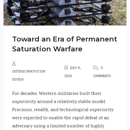
Toward an Era of Permanent
Saturation Warfare
JULY 9,
0
DEFENSE INNOVATION
2026
COMMENTS
REVIEW
For decades, Western militaries built their
superiority around a relatively stable model.
Precision, stealth, and technological superiority
were expected to enable the rapid defeat of an
adversary using a limited number of highly