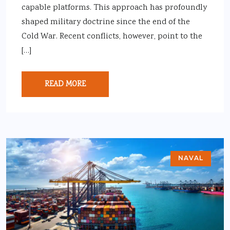
capable platforms. This approach has profoundly
shaped military doctrine since the end of the
Cold War. Recent conflicts, however, point to the
[…]
READ MORE
NAVAL