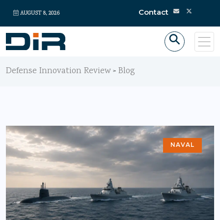
Contact
AUGUST 8, 2026
Defense Innovation Review
Blog
>
NAVAL