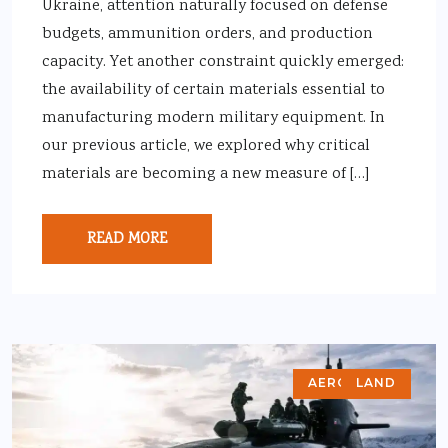
Ukraine, attention naturally focused on defense
budgets, ammunition orders, and production
capacity. Yet another constraint quickly emerged:
the availability of certain materials essential to
manufacturing modern military equipment. In
our previous article, we explored why critical
materials are becoming a new measure of […]
READ MORE
AEROSPACE
LAND
AIR