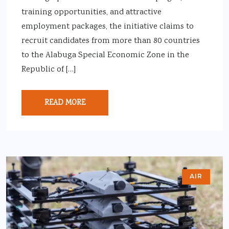
training opportunities, and attractive
employment packages, the initiative claims to
recruit candidates from more than 80 countries
to the Alabuga Special Economic Zone in the
Republic of […]
READ MORE
AIR