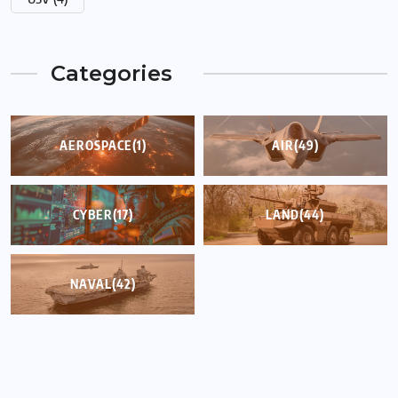
Categories
AEROSPACE
(1)
AIR
(49)
CYBER
(17)
LAND
(44)
NAVAL
(42)