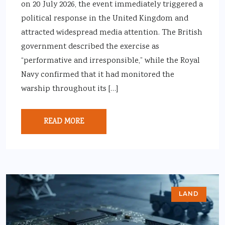
on 20 July 2026, the event immediately triggered a
political response in the United Kingdom and
attracted widespread media attention. The British
government described the exercise as
“performative and irresponsible,” while the Royal
Navy confirmed that it had monitored the
warship throughout its […]
READ MORE
LAND