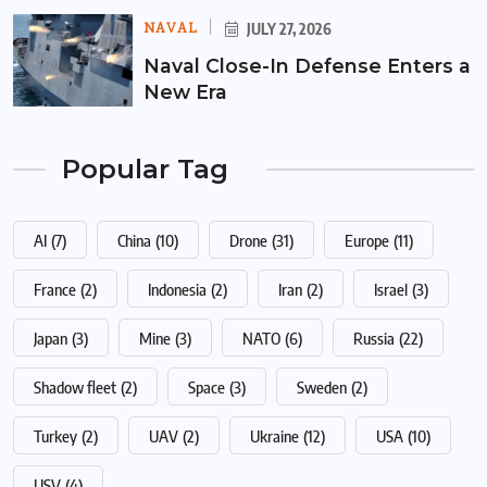
NAVAL
JULY 27, 2026
Naval Close-In Defense Enters a
New Era
Popular Tag
AI
(7)
China
(10)
Drone
(31)
Europe
(11)
France
(2)
Indonesia
(2)
Iran
(2)
Israel
(3)
Japan
(3)
Mine
(3)
NATO
(6)
Russia
(22)
Shadow fleet
(2)
Space
(3)
Sweden
(2)
Turkey
(2)
UAV
(2)
Ukraine
(12)
USA
(10)
USV
(4)