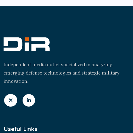
Independent media outlet specialized in analyzing
emerging defense technologies and strategic military
innovation.
Useful Links