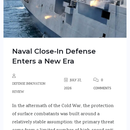
Naval Close-In Defense
Enters a New Era
JULY 27,
0
DEFENSE INNOVATION
2026
COMMENTS
REVIEW
In the aftermath of the Cold War, the protection
of surface combatants was built around a
relatively stable assumption: the primary threat