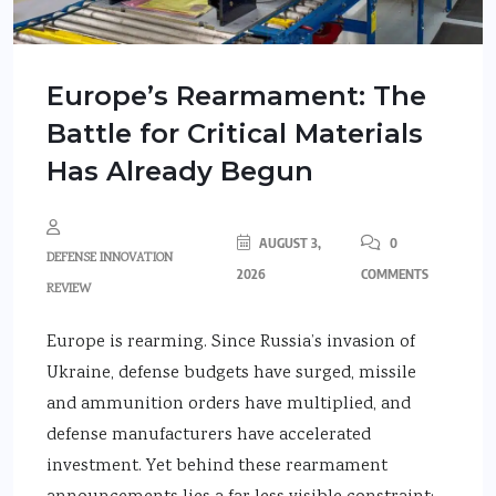
Europe’s Rearmament: The
Battle for Critical Materials
Has Already Begun
AUGUST 3,
0
DEFENSE INNOVATION
2026
COMMENTS
REVIEW
Europe is rearming. Since Russia’s invasion of
Ukraine, defense budgets have surged, missile
and ammunition orders have multiplied, and
defense manufacturers have accelerated
investment. Yet behind these rearmament