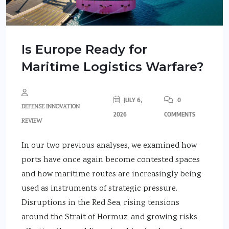
Is Europe Ready for
Maritime Logistics Warfare?
JULY 6,
0
DEFENSE INNOVATION
2026
COMMENTS
REVIEW
In our two previous analyses, we examined how
ports have once again become contested spaces
and how maritime routes are increasingly being
used as instruments of strategic pressure.
Disruptions in the Red Sea, rising tensions
around the Strait of Hormuz, and growing risks