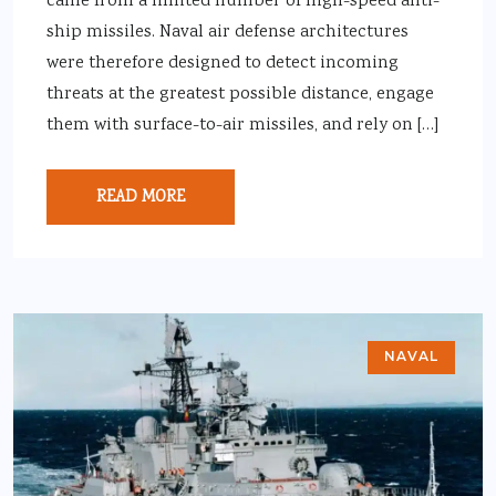
came from a limited number of high-speed anti-
ship missiles. Naval air defense architectures
were therefore designed to detect incoming
threats at the greatest possible distance, engage
them with surface-to-air missiles, and rely on […]
READ MORE
NAVAL