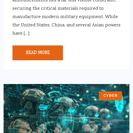
announcements lies a far less visible constraint:
securing the critical materials required to
manufacture modern military equipment. While
the United States, China, and several Asian powers
have […]
READ MORE
CYBER