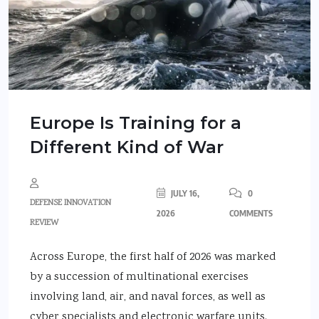
Europe Is Training for a
Different Kind of War
JULY 16,
0
DEFENSE INNOVATION
2026
COMMENTS
REVIEW
Across Europe, the first half of 2026 was marked
by a succession of multinational exercises
involving land, air, and naval forces, as well as
cyber specialists and electronic warfare units.