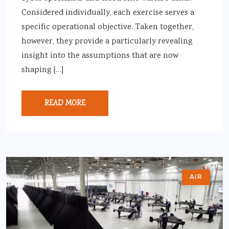
Considered individually, each exercise serves a
specific operational objective. Taken together,
however, they provide a particularly revealing
insight into the assumptions that are now
shaping […]
READ MORE
AIR