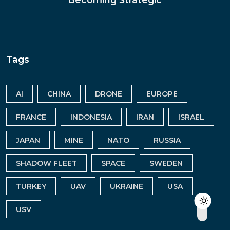
Tags
AI
CHINA
DRONE
EUROPE
FRANCE
INDONESIA
IRAN
ISRAEL
JAPAN
MINE
NATO
RUSSIA
SHADOW FLEET
SPACE
SWEDEN
TURKEY
UAV
UKRAINE
USA
USV