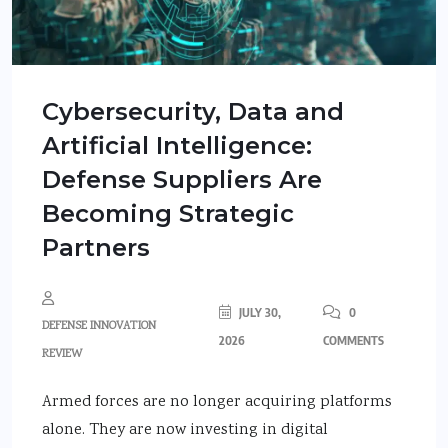
Cybersecurity, Data and
Artificial Intelligence:
Defense Suppliers Are
Becoming Strategic
Partners
JULY 30,
0
DEFENSE INNOVATION
2026
COMMENTS
REVIEW
Armed forces are no longer acquiring platforms
alone. They are now investing in digital