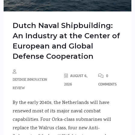
Dutch Naval Shipbuilding:
An Industry at the Center of
European and Global
Defense Cooperation
AUGUST 6,
0
DEFENSE INNOVATION
2026
COMMENTS
REVIEW
By the early 2040s, the Netherlands will have
renewed most of its major naval combat
capabilities. Four Orka-class submarines will
replace the Walrus class, four new Anti-