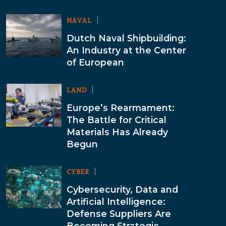
NAVAL
Dutch Naval Shipbuilding:
An Industry at the Center
of European
LAND
Europe’s Rearmament:
The Battle for Critical
Materials Has Already
Begun
CYBER
Cybersecurity, Data and
Artificial Intelligence:
Defense Suppliers Are
Becoming Strategic