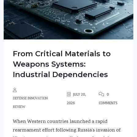
From Critical Materials to
Weapons Systems:
Industrial Dependencies
JULY 20,
0
DEFENSE INNOVATION
2026
COMMENTS
REVIEW
When Western countries launched a rapid
rearmament effort following Russia’s invasion of