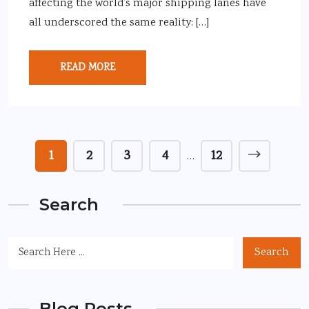
affecting the world’s major shipping lanes have
all underscored the same reality: […]
READ MORE
1
2
3
4
12
…
Search
Search
Blog Posts