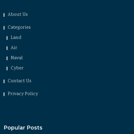
About Us
Categories
Land
Air
Naval
Cyber
Contact Us
Privacy Policy
Popular Posts