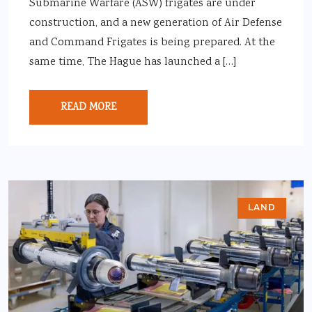
Submarine Warfare (ASW) frigates are under
construction, and a new generation of Air Defense
and Command Frigates is being prepared. At the
same time, The Hague has launched a […]
READ MORE
LAND