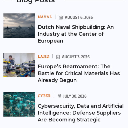
NAVAL
AUGUST 6, 2026
Dutch Naval Shipbuilding: An
Industry at the Center of
European
LAND
AUGUST 3, 2026
Europe’s Rearmament: The
Battle for Critical Materials Has
Already Begun
CYBER
JULY 30, 2026
Cybersecurity, Data and Artificial
Intelligence: Defense Suppliers
Are Becoming Strategic