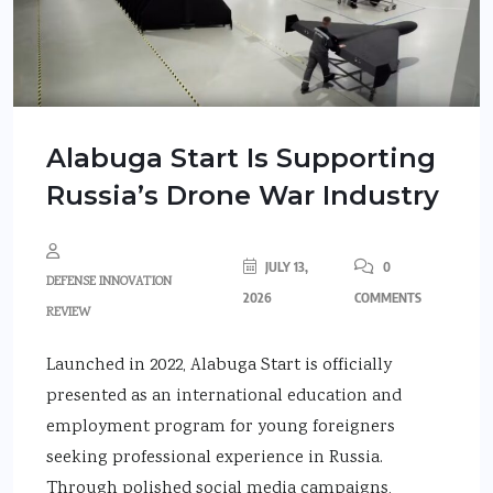
Alabuga Start Is Supporting
Russia’s Drone War Industry
JULY 13,
0
DEFENSE INNOVATION
2026
COMMENTS
REVIEW
Launched in 2022, Alabuga Start is officially
presented as an international education and
employment program for young foreigners
seeking professional experience in Russia.
Through polished social media campaigns,