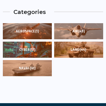
Categories
AEROSPACE
(1)
AIR
(49)
CYBER
(17)
LAND
(44)
NAVAL
(41)