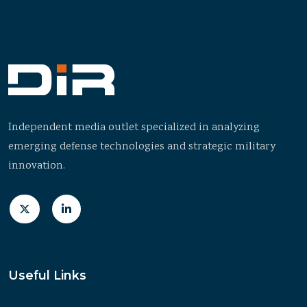
Independent media outlet specialized in analyzing
emerging defense technologies and strategic military
innovation.
Useful Links