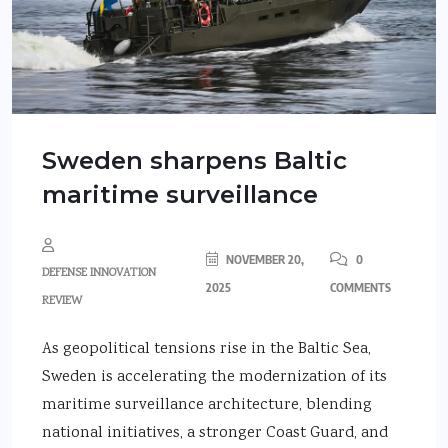
Sweden sharpens Baltic
maritime surveillance
NOVEMBER 20,
0
DEFENSE INNOVATION
2025
COMMENTS
REVIEW
As geopolitical tensions rise in the Baltic Sea,
Sweden is accelerating the modernization of its
maritime surveillance architecture, blending
national initiatives, a stronger Coast Guard, and