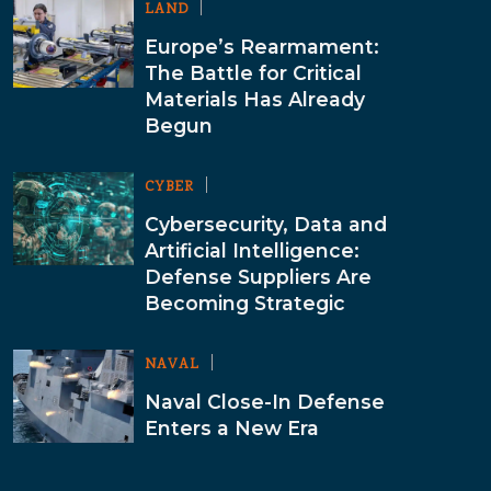
LAND
Europe’s Rearmament:
The Battle for Critical
Materials Has Already
Begun
CYBER
Cybersecurity, Data and
Artificial Intelligence:
Defense Suppliers Are
Becoming Strategic
NAVAL
Naval Close-In Defense
Enters a New Era