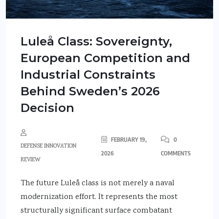
Luleå Class: Sovereignty,
European Competition and
Industrial Constraints
Behind Sweden’s 2026
Decision
FEBRUARY 19,
0
DEFENSE INNOVATION
2026
COMMENTS
REVIEW
The future Luleå class is not merely a naval
modernization effort. It represents the most
structurally significant surface combatant