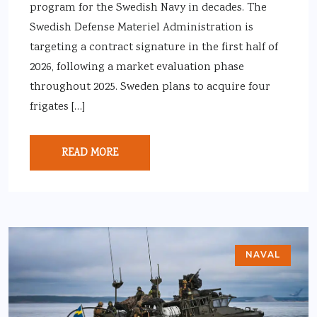
program for the Swedish Navy in decades. The
Swedish Defense Materiel Administration is
targeting a contract signature in the first half of
2026, following a market evaluation phase
throughout 2025. Sweden plans to acquire four
frigates […]
READ MORE
NAVAL