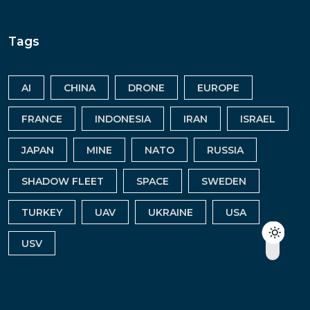
Tags
AI
CHINA
DRONE
EUROPE
FRANCE
INDONESIA
IRAN
ISRAEL
JAPAN
MINE
NATO
RUSSIA
SHADOW FLEET
SPACE
SWEDEN
TURKEY
UAV
UKRAINE
USA
USV