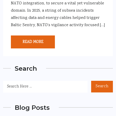
NATO integration, to secure a vital yet vulnerable
domain. In 2025, a string of subsea incidents
affecting data and energy cables helped trigger
Baltic Sentry, NATO’s vigilance activity focused […]
READ MORE
Search
Search
Blog Posts