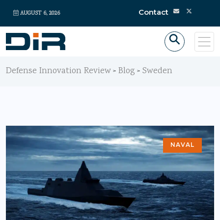
Contact
AUGUST 6, 2026
Defense Innovation Review
Blog
Sweden
>
>
NAVAL