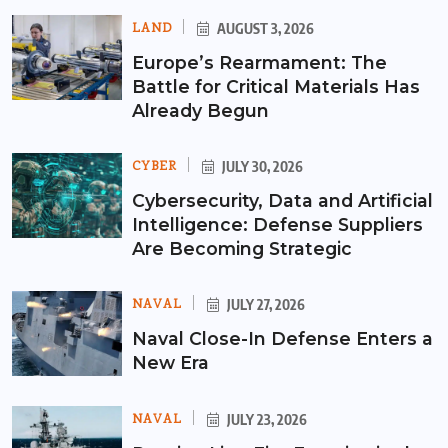
LAND
AUGUST 3, 2026
Europe’s Rearmament: The
Battle for Critical Materials Has
Already Begun
CYBER
JULY 30, 2026
Cybersecurity, Data and Artificial
Intelligence: Defense Suppliers
Are Becoming Strategic
NAVAL
JULY 27, 2026
Naval Close-In Defense Enters a
New Era
NAVAL
JULY 23, 2026