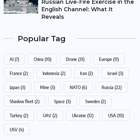
Russian Live-Fire Exercise in the
English Channel: What It
Reveals
Popular Tag
AI
(7)
China
(10)
Drone
(31)
Europe
(11)
France
(2)
Indonesia
(2)
Iran
(2)
Israel
(3)
Japan
(3)
Mine
(3)
NATO
(6)
Russia
(22)
Shadow fleet
(2)
Space
(3)
Sweden
(2)
Turkey
(2)
UAV
(2)
Ukraine
(12)
USA
(10)
USV
(4)