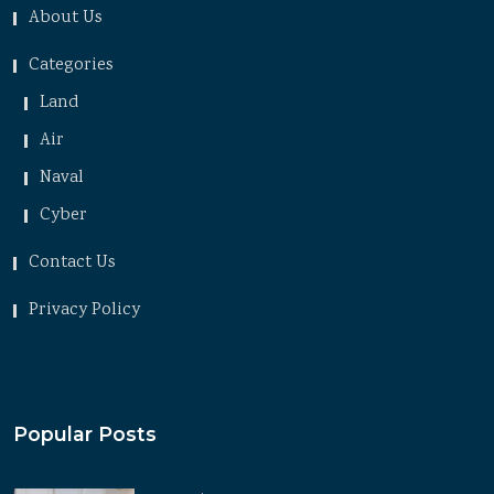
About Us
Categories
Land
Air
Naval
Cyber
Contact Us
Privacy Policy
Popular Posts