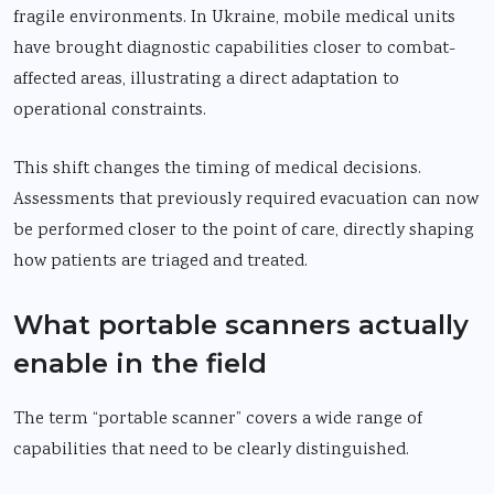
fragile environments. In Ukraine, mobile medical units
have brought diagnostic capabilities closer to combat-
affected areas, illustrating a direct adaptation to
operational constraints.
This shift changes the timing of medical decisions.
Assessments that previously required evacuation can now
be performed closer to the point of care, directly shaping
how patients are triaged and treated.
What portable scanners actually
enable in the field
The term “portable scanner” covers a wide range of
capabilities that need to be clearly distinguished.