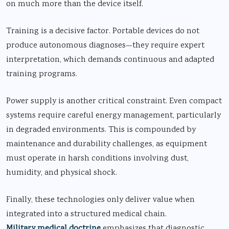
on much more than the device itself.
Training is a decisive factor. Portable devices do not
produce autonomous diagnoses—they require expert
interpretation, which demands continuous and adapted
training programs.
Power supply is another critical constraint. Even compact
systems require careful energy management, particularly
in degraded environments. This is compounded by
maintenance and durability challenges, as equipment
must operate in harsh conditions involving dust,
humidity, and physical shock.
Finally, these technologies only deliver value when
integrated into a structured medical chain.
Military medical doctrine
emphasizes that diagnostic