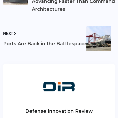
Advancing Faster Than Command
Architectures
NEXT
Ports Are Back in the Battlespace
Defense Innovation Review