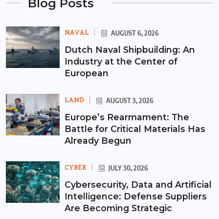
Blog Posts
NAVAL
AUGUST 6, 2026
Dutch Naval Shipbuilding: An
Industry at the Center of
European
LAND
AUGUST 3, 2026
Europe’s Rearmament: The
Battle for Critical Materials Has
Already Begun
CYBER
JULY 30, 2026
Cybersecurity, Data and Artificial
Intelligence: Defense Suppliers
Are Becoming Strategic