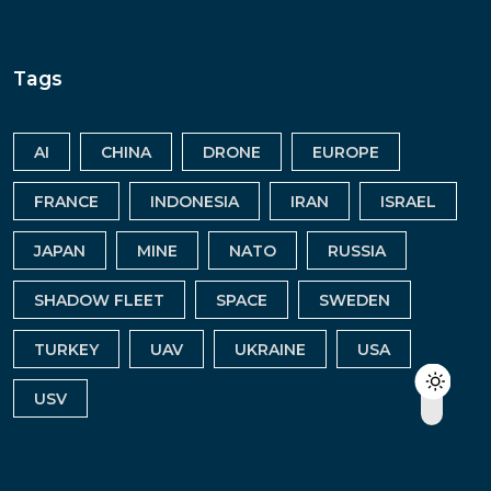
Tags
AI
CHINA
DRONE
EUROPE
FRANCE
INDONESIA
IRAN
ISRAEL
JAPAN
MINE
NATO
RUSSIA
SHADOW FLEET
SPACE
SWEDEN
TURKEY
UAV
UKRAINE
USA
USV