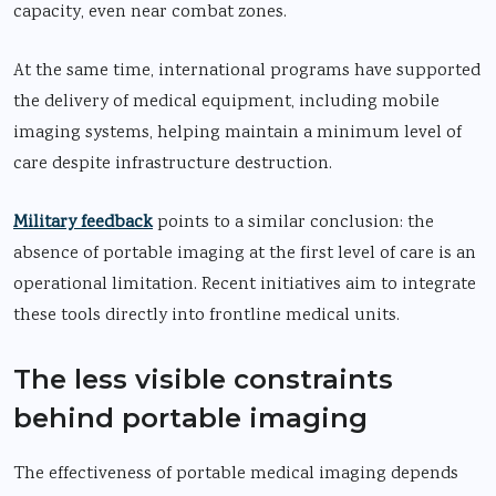
capacity, even near combat zones.
At the same time, international programs have supported
the delivery of medical equipment, including mobile
imaging systems, helping maintain a minimum level of
care despite infrastructure destruction.
Military feedback
points to a similar conclusion: the
absence of portable imaging at the first level of care is an
operational limitation. Recent initiatives aim to integrate
these tools directly into frontline medical units.
The less visible constraints
behind portable imaging
The effectiveness of portable medical imaging depends