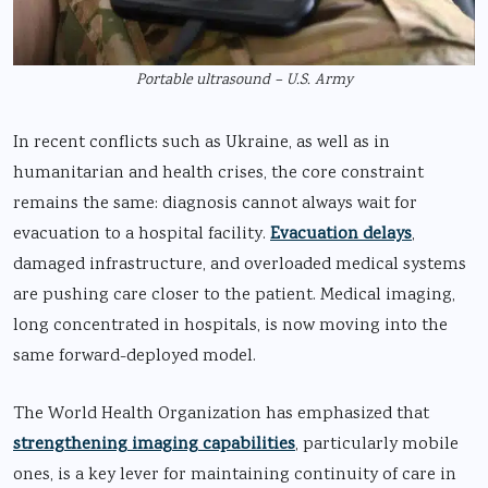
Portable ultrasound – U.S. Army
In recent conflicts such as Ukraine, as well as in
humanitarian and health crises, the core constraint
remains the same: diagnosis cannot always wait for
evacuation to a hospital facility.
Evacuation delays
,
damaged infrastructure, and overloaded medical systems
are pushing care closer to the patient. Medical imaging,
long concentrated in hospitals, is now moving into the
same forward-deployed model.
The World Health Organization has emphasized that
strengthening imaging capabilities
, particularly mobile
ones, is a key lever for maintaining continuity of care in