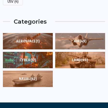
USV
(4)
Categories
AEROSPACE
(1)
AIR
(49)
CYBER
(17)
LAND
(44)
NAVAL
(42)