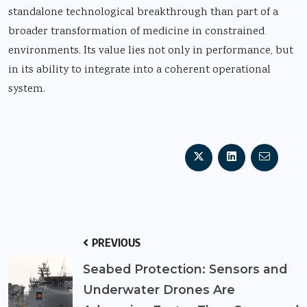
standalone technological breakthrough than part of a
broader transformation of medicine in constrained
environments. Its value lies not only in performance, but
in its ability to integrate into a coherent operational
system.
PREVIOUS
Seabed Protection: Sensors and
Underwater Drones Are