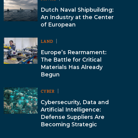
Dutch Naval Shipbuilding:
An Industry at the Center
of European
LAND
Europe’s Rearmament:
The Battle for Critical
Materials Has Already
Begun
CYBER
Cybersecurity, Data and
Artificial Intelligence:
Defense Suppliers Are
Becoming Strategic