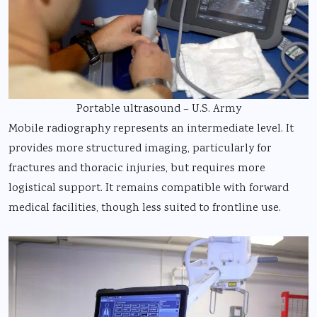
Portable ultrasound – U.S. Army
Mobile radiography represents an intermediate level. It
provides more structured imaging, particularly for
fractures and thoracic injuries, but requires more
logistical support. It remains compatible with forward
medical facilities, though less suited to frontline use.