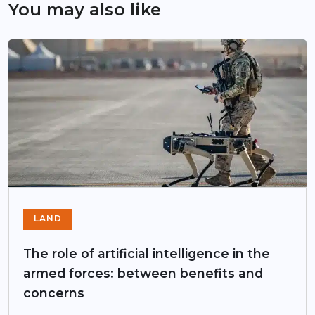
You may also like
LAND
The role of artificial intelligence in the
armed forces: between benefits and
concerns