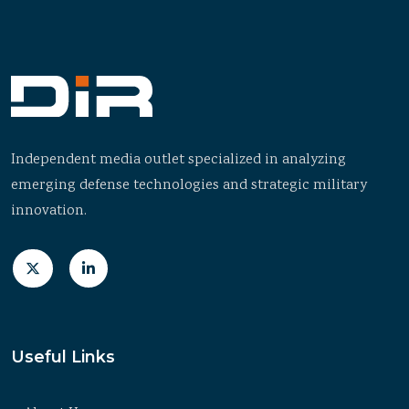
Independent media outlet specialized in analyzing
emerging defense technologies and strategic military
innovation.
Useful Links