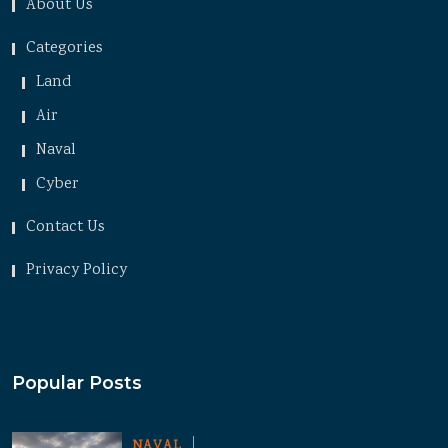
About Us
Categories
Land
Air
Naval
Cyber
Contact Us
Privacy Policy
Popular Posts
NAVAL