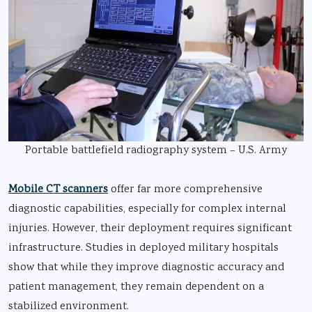
Portable battlefield radiography system – U.S. Army
Mobile CT scanners
offer far more comprehensive
diagnostic capabilities, especially for complex internal
injuries. However, their deployment requires significant
infrastructure. Studies in deployed military hospitals
show that while they improve diagnostic accuracy and
patient management, they remain dependent on a
stabilized environment.