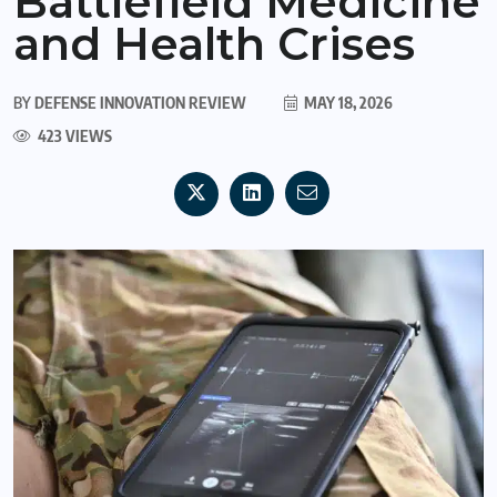
Battlefield Medicine
and Health Crises
BY
DEFENSE INNOVATION REVIEW
MAY 18, 2026
423 VIEWS