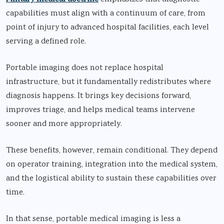
capabilities must align with a continuum of care, from
point of injury to advanced hospital facilities, each level
serving a defined role.
Portable imaging does not replace hospital
infrastructure, but it fundamentally redistributes where
diagnosis happens. It brings key decisions forward,
improves triage, and helps medical teams intervene
sooner and more appropriately.
These benefits, however, remain conditional. They depend
on operator training, integration into the medical system,
and the logistical ability to sustain these capabilities over
time.
In that sense, portable medical imaging is less a