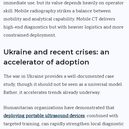
immediate use, but its value depends heavily on operator
skill. Mobile radiography strikes a balance between
mobility and analytical capability. Mobile CT delivers
high-end diagnostics but with heavier logistics and more
constrained deployment.
Ukraine and recent crises: an
accelerator of adoption
The war in Ukraine provides a well-documented case
study, though it should not be seen as a universal model.
Rather, it accelerates trends already underway.
Humanitarian organizations have demonstrated that
deploying portable ultrasound devices
, combined with
targeted training, can rapidly strengthen local diagnostic