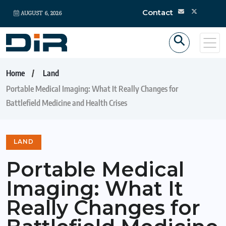
Contact
AUGUST 6, 2026
Home
Land
Portable Medical Imaging: What It Really Changes for
Battlefield Medicine and Health Crises
LAND
Portable Medical
Imaging: What It
Really Changes for