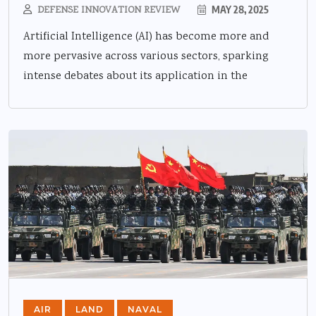
DEFENSE INNOVATION REVIEW
MAY 28, 2025
Artificial Intelligence (AI) has become more and
more pervasive across various sectors, sparking
intense debates about its application in the
AIR
LAND
NAVAL