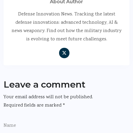
About Author
Defense Innovation News. Tracking the latest
defense innovations: advanced technology, AI &
news weaponry. Find out how the military industry
is evolving to meet future challenges.
Leave a comment
Your email address will not be published.
Required fields are marked
*