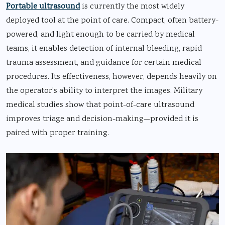
Portable ultrasound
is currently the most widely
deployed tool at the point of care. Compact, often battery-
powered, and light enough to be carried by medical
teams, it enables detection of internal bleeding, rapid
trauma assessment, and guidance for certain medical
procedures. Its effectiveness, however, depends heavily on
the operator’s ability to interpret the images. Military
medical studies show that point-of-care ultrasound
improves triage and decision-making—provided it is
paired with proper training.