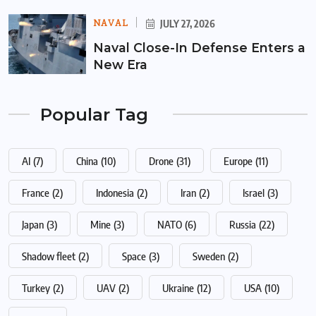
NAVAL
JULY 27, 2026
Naval Close-In Defense Enters a
New Era
Popular Tag
AI
(7)
China
(10)
Drone
(31)
Europe
(11)
France
(2)
Indonesia
(2)
Iran
(2)
Israel
(3)
Japan
(3)
Mine
(3)
NATO
(6)
Russia
(22)
Shadow fleet
(2)
Space
(3)
Sweden
(2)
Turkey
(2)
UAV
(2)
Ukraine
(12)
USA
(10)