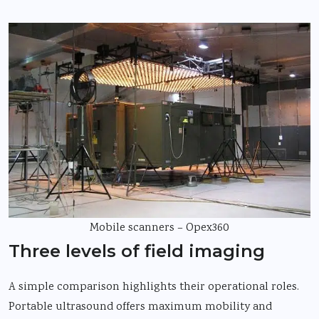
Mobile scanners – Opex360
Three levels of field imaging
A simple comparison highlights their operational roles.
Portable ultrasound offers maximum mobility and