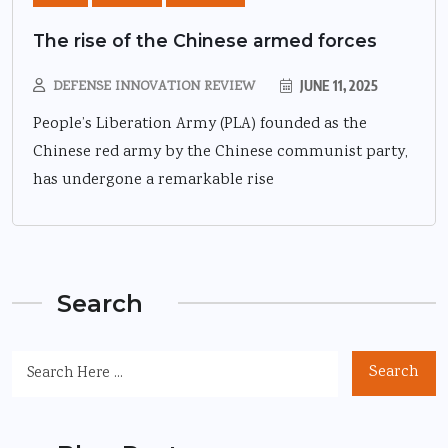
The rise of the Chinese armed forces
DEFENSE INNOVATION REVIEW
JUNE 11, 2025
People’s Liberation Army (PLA) founded as the
Chinese red army by the Chinese communist party,
has undergone a remarkable rise
Search
Search