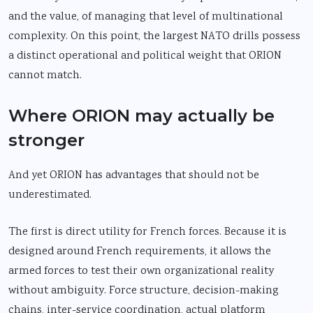
and the value, of managing that level of multinational
complexity. On this point, the largest NATO drills possess
a distinct operational and political weight that ORION
cannot match.
Where ORION may actually be
stronger
And yet ORION has advantages that should not be
underestimated.
The first is direct utility for French forces. Because it is
designed around French requirements, it allows the
armed forces to test their own organizational reality
without ambiguity. Force structure, decision-making
chains, inter-service coordination, actual platform