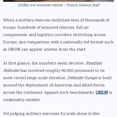
Griffon 6×6 armored vehicle – French General Staff
When a military exercise mobilizes tens of thousands of
troops, hundreds of armored vehicles, full air
components, and logistics corridors stretching across
Europe, any comparison with a nationally led format such
as ORION can appear uneven from the start.
At first glance, the numbers seem decisive.
Steadfast
Defender
has involved roughly 90,000 personnel in its
most recent large-scale iteration.
Defender Europe
is built
around the deployment of American and allied forces
across the continent. Against such benchmarks,
ORION
is
undeniably smaller.
Yet judging military exercises by scale alone is like