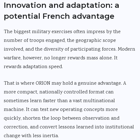
Innovation and adaptation: a
potential French advantage
The biggest military exercises often impress by the
number of troops engaged, the geographic scope
involved, and the diversity of participating forces. Modern
warfare, however, no longer rewards mass alone. It
rewards adaptation speed.
That is where ORION may hold a genuine advantage. A
more compact, nationally controlled format can
sometimes learn faster than a vast multinational
machine. It can test new operating concepts more
quickly, shorten the loop between observation and
correction, and convert lessons learned into institutional
change with less inertia.