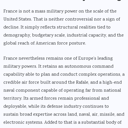
France is not a mass military power on the scale of the
United States. That is neither controversial nor a sign of
decline. It simply reflects structural realities tied to
demography, budgetary scale, industrial capacity, and the
global reach of American force posture.
France nevertheless remains one of Europe’s leading
military powers. It retains an autonomous command
capability able to plan and conduct complex operations, a
credible air force built around the Rafale, and a high-end
naval component capable of operating far from national
territory. Its armed forces remain professional and
deployable, while its defense industry continues to
sustain broad expertise across land, naval, air, missile, and
electronic systems. Added to that is a substantial body of