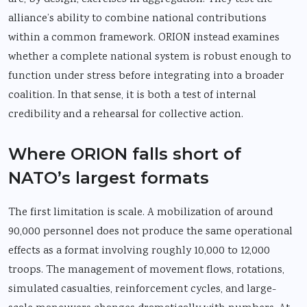
alliance’s ability to combine national contributions
within a common framework. ORION instead examines
whether a complete national system is robust enough to
function under stress before integrating into a broader
coalition. In that sense, it is both a test of internal
credibility and a rehearsal for collective action.
Where ORION falls short of
NATO’s largest formats
The first limitation is scale. A mobilization of around
90,000 personnel does not produce the same operational
effects as a format involving roughly 10,000 to 12,000
troops. The management of movement flows, rotations,
simulated casualties, reinforcement cycles, and large-