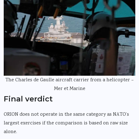
The Charles de Gaulle aircraft carrier from a helicopter –
Mer et Marine
Final verdict
ORION does not operate in the same category as NATO’s
largest exercises if the comparison is based on raw size
alone.