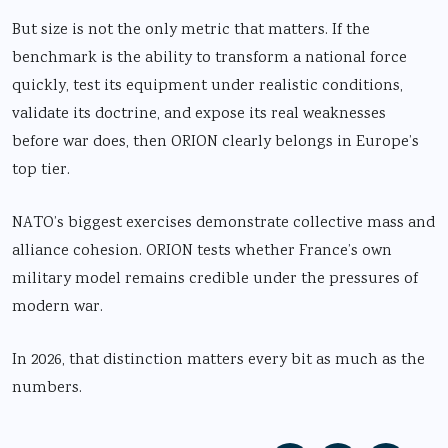
But size is not the only metric that matters. If the
benchmark is the ability to transform a national force
quickly, test its equipment under realistic conditions,
validate its doctrine, and expose its real weaknesses
before war does, then ORION clearly belongs in Europe’s
top tier.
NATO’s biggest exercises demonstrate collective mass and
alliance cohesion. ORION tests whether France’s own
military model remains credible under the pressures of
modern war.
In 2026, that distinction matters every bit as much as the
numbers.