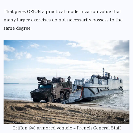
That gives ORION a practical modernization value that
many larger exercises do not necessarily possess to the
same degree.
Griffon 6×6 armored vehicle – French General Staff