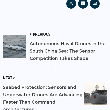
PREVIOUS
Autonomous Naval Drones in the
South China Sea: The Sensor
Competition Takes Shape
NEXT
Seabed Protection: Sensors and
Underwater Drones Are Advancing
Faster Than Command
Architectures