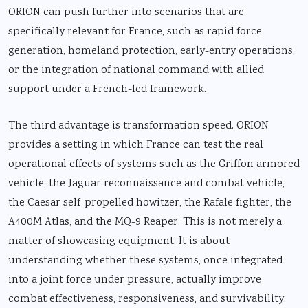
ORION can push further into scenarios that are
specifically relevant for France, such as rapid force
generation, homeland protection, early-entry operations,
or the integration of national command with allied
support under a French-led framework.
The third advantage is transformation speed. ORION
provides a setting in which France can test the real
operational effects of systems such as the Griffon armored
vehicle, the Jaguar reconnaissance and combat vehicle,
the Caesar self-propelled howitzer, the Rafale fighter, the
A400M Atlas, and the MQ-9 Reaper. This is not merely a
matter of showcasing equipment. It is about
understanding whether these systems, once integrated
into a joint force under pressure, actually improve
combat effectiveness, responsiveness, and survivability.