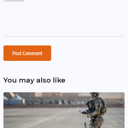
You may also like