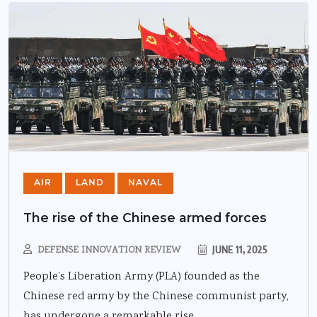
AIR
LAND
NAVAL
The rise of the Chinese armed forces
DEFENSE INNOVATION REVIEW
JUNE 11, 2025
People’s Liberation Army (PLA) founded as the
Chinese red army by the Chinese communist party,
has undergone a remarkable rise