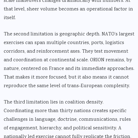
scale maneuvers changes dramatically with numbers. At
that level, sheer volume becomes an operational factor in
itself.
The second limitation is geographic depth. NATO’s largest
exercises can span multiple countries, ports, logistics
corridors, and reinforcement axes. They test movement
and coordination at continental scale. ORION remains, by
nature, centered on France and its immediate approaches.
That makes it more focused, but it also means it cannot
reproduce the same level of trans-European complexity.
The third limitation lies in coalition density.
Coordinating more than thirty nations creates specific
challenges in language, doctrine, communications, rules
of engagement, hierarchy, and political sensitivity. A
nationally led exercise cannot fully replicate the friction,