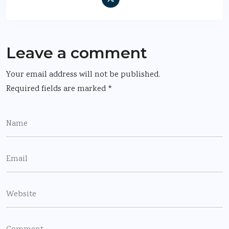
Leave a comment
Your email address will not be published.
Required fields are marked
*