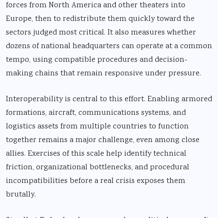
forces from North America and other theaters into
Europe, then to redistribute them quickly toward the
sectors judged most critical. It also measures whether
dozens of national headquarters can operate at a common
tempo, using compatible procedures and decision-
making chains that remain responsive under pressure.
Interoperability is central to this effort. Enabling armored
formations, aircraft, communications systems, and
logistics assets from multiple countries to function
together remains a major challenge, even among close
allies. Exercises of this scale help identify technical
friction, organizational bottlenecks, and procedural
incompatibilities before a real crisis exposes them
brutally.