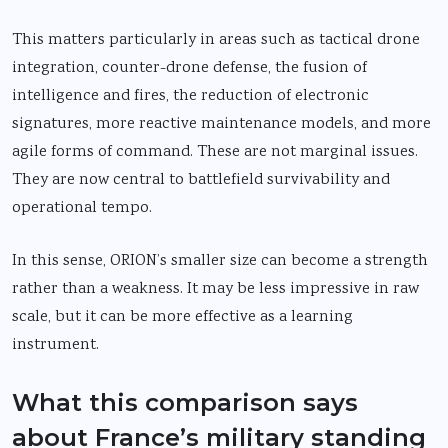
This matters particularly in areas such as tactical drone
integration, counter-drone defense, the fusion of
intelligence and fires, the reduction of electronic
signatures, more reactive maintenance models, and more
agile forms of command. These are not marginal issues.
They are now central to battlefield survivability and
operational tempo.
In this sense, ORION’s smaller size can become a strength
rather than a weakness. It may be less impressive in raw
scale, but it can be more effective as a learning
instrument.
What this comparison says
about France’s military standing