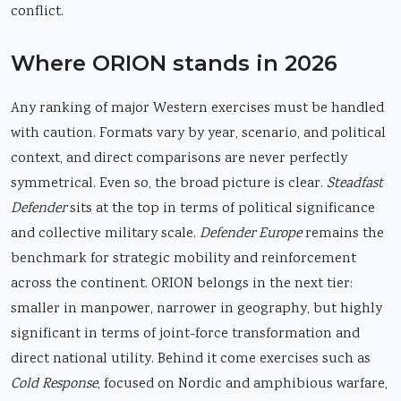
conflict.
Where ORION stands in 2026
Any ranking of major Western exercises must be handled
with caution. Formats vary by year, scenario, and political
context, and direct comparisons are never perfectly
symmetrical. Even so, the broad picture is clear.
Steadfast
Defender
sits at the top in terms of political significance
and collective military scale.
Defender Europe
remains the
benchmark for strategic mobility and reinforcement
across the continent. ORION belongs in the next tier:
smaller in manpower, narrower in geography, but highly
significant in terms of joint-force transformation and
direct national utility. Behind it come exercises such as
Cold Response
, focused on Nordic and amphibious warfare,