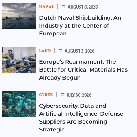
NAVAL
AUGUST 6, 2026
Dutch Naval Shipbuilding: An
Industry at the Center of
European
LAND
AUGUST 3, 2026
Europe’s Rearmament: The
Battle for Critical Materials Has
Already Begun
CYBER
JULY 30, 2026
Cybersecurity, Data and
Artificial Intelligence: Defense
Suppliers Are Becoming
Strategic