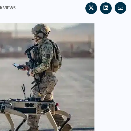
0K VIEWS