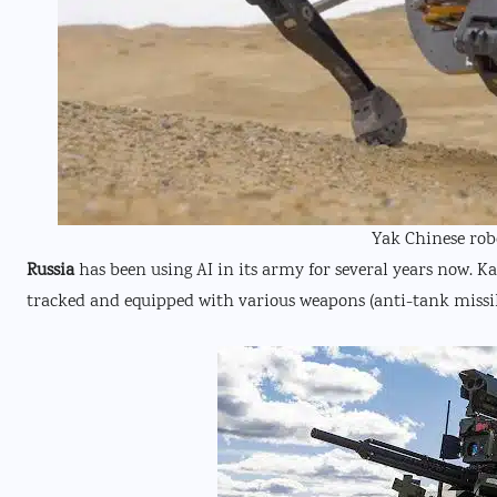
Yak Chinese rob
Russia
has been using AI in its army for several years now. K
tracked and equipped with various weapons (anti-tank miss