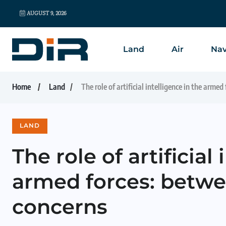
AUGUST 9, 2026
Land
Air
Nav
Home
Land
The role of artificial intelligence in the arme
LAND
The role of artificial
armed forces: betwe
concerns