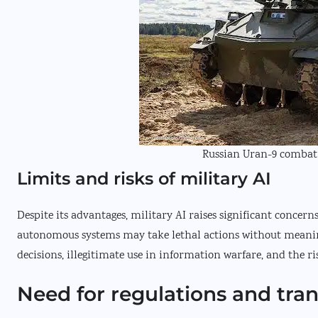
Russian Uran-9 combat 
Limits and risks of military AI
Despite its advantages, military AI raises significant concer
autonomous systems may take lethal actions without meanin
decisions, illegitimate use in information warfare, and the ri
Need for regulations and tra