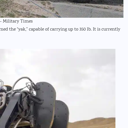
– Military Times
 the “yak,” capable of carrying up to 350 lb. It is currently