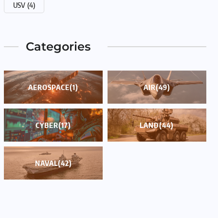
USV
(4)
Categories
AEROSPACE
(1)
AIR
(49)
CYBER
(17)
LAND
(44)
NAVAL
(42)