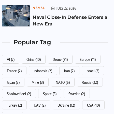
NAVAL
JULY 27, 2026
Naval Close-In Defense Enters a
New Era
Popular Tag
AI
(7)
China
(10)
Drone
(31)
Europe
(11)
France
(2)
Indonesia
(2)
Iran
(2)
Israel
(3)
Japan
(3)
Mine
(3)
NATO
(6)
Russia
(22)
Shadow fleet
(2)
Space
(3)
Sweden
(2)
Turkey
(2)
UAV
(2)
Ukraine
(12)
USA
(10)