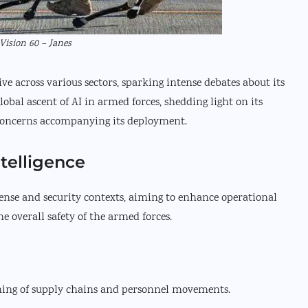
Vision 60 – Janes
ve across various sectors, sparking intense debates about its
lobal ascent of AI in armed forces, shedding light on its
concerns accompanying its deployment.
ntelligence
fense and security contexts, aiming to enhance operational
he overall safety of the armed forces.
ing of supply chains and personnel movements.