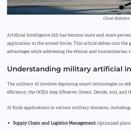
Ghost Robotics 
Artificial Intelligence (AI) has become more and more pervasi
application in the armed forces. This article delves into the g
advantages while addressing the ethical and humanitarian 
Understanding military artificial i
The military AI involves deploying smart technologies in de
efficiency, the OODA loop (Observe, Orient, Decide, Act), and t
AI finds applications in various military domains, including:
Supply Chain and Logistics Management:
Optimized plann