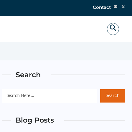
Contact
Search
Search
Blog Posts