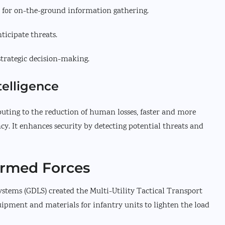
 for on-the-ground information gathering.
icipate threats.
strategic decision-making.
telligence
ibuting to the reduction of human losses, faster and more
y. It enhances security by detecting potential threats and
Armed Forces
tems (GDLS) created the Multi-Utility Tactical Transport
ipment and materials for infantry units to lighten the load