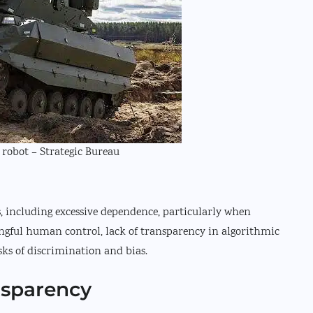
robot – Strategic Bureau
ns, including excessive dependence, particularly when
gful human control, lack of transparency in algorithmic
sks of discrimination and bias.
nsparency