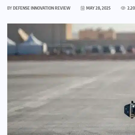
BY
DEFENSE INNOVATION REVIEW
MAY 28, 2025
2.2