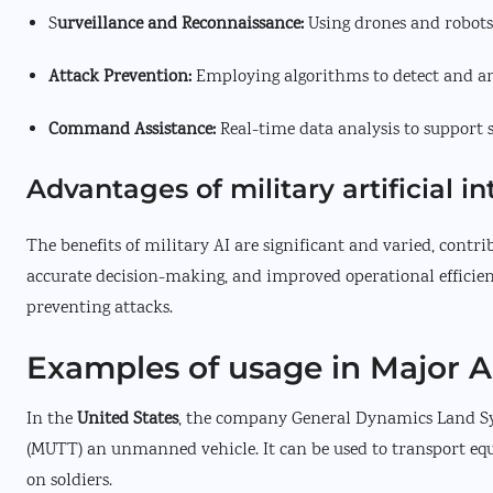
S
urveillance and Reconnaissance:
Using drones and robots
Attack Prevention:
Employing algorithms to detect and ant
Command Assistance:
Real-time data analysis to support 
Advantages of military artificial in
The benefits of military AI are significant and varied, contr
accurate decision-making, and improved operational efficienc
preventing attacks.
Examples of usage in Major 
In the
United States
, the company General Dynamics Land Sys
(MUTT) an unmanned vehicle. It can be used to transport equ
on soldiers.