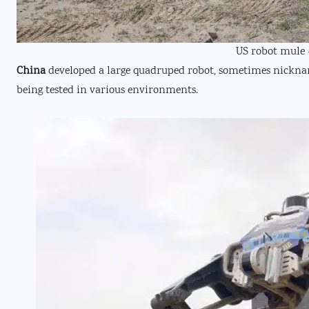
US robot mule 
China
developed a large quadruped robot, sometimes nicknamed
being tested in various environments.