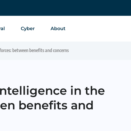
al
Cyber
About
d forces: between benefits and concerns
 intelligence in the
en benefits and