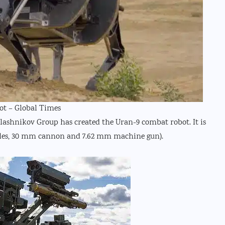
ot – Global Times
alashnikov Group has created the Uran-9 combat robot. It is
iles, 30 mm cannon and 7.62 mm machine gun).