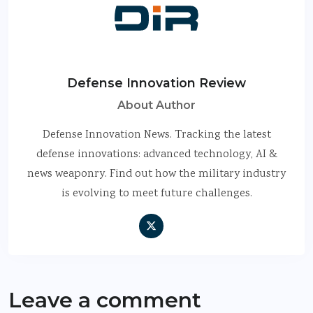
Defense Innovation Review
About Author
Defense Innovation News. Tracking the latest
defense innovations: advanced technology, AI &
news weaponry. Find out how the military industry
is evolving to meet future challenges.
Leave a comment