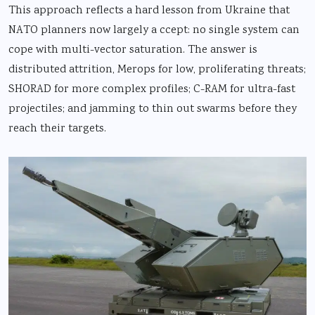
This approach reflects a hard lesson from Ukraine that
NATO planners now largely a ccept: no single system can
cope with multi-vector saturation. The answer is
distributed attrition, Merops for low, proliferating threats;
SHORAD for more complex profiles; C-RAM for ultra-fast
projectiles; and jamming to thin out swarms before they
reach their targets.