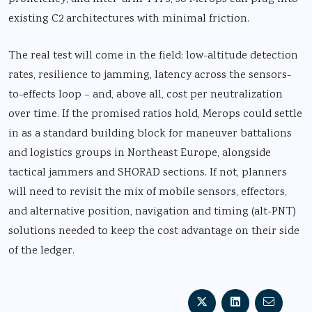
existing C2 architectures with minimal friction.
The real test will come in the field: low-altitude detection
rates, resilience to jamming, latency across the sensors-
to-effects loop – and, above all, cost per neutralization
over time. If the promised ratios hold, Merops could settle
in as a standard building block for maneuver battalions
and logistics groups in Northeast Europe, alongside
tactical jammers and SHORAD sections. If not, planners
will need to revisit the mix of mobile sensors, effectors,
and alternative position, navigation and timing (alt-PNT)
solutions needed to keep the cost advantage on their side
of the ledger.