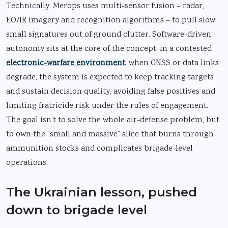
Technically, Merops uses multi-sensor fusion – radar,
EO/IR imagery and recognition algorithms – to pull slow,
small signatures out of ground clutter. Software-driven
autonomy sits at the core of the concept: in a contested
electronic-warfare environment
, when GNSS or data links
degrade, the system is expected to keep tracking targets
and sustain decision quality, avoiding false positives and
limiting fratricide risk under the rules of engagement.
The goal isn’t to solve the whole air-defense problem, but
to own the “small and massive” slice that burns through
ammunition stocks and complicates brigade-level
operations.
The Ukrainian lesson, pushed
down to brigade level