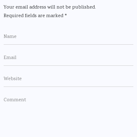
Your email address will not be published.
Required fields are marked
*