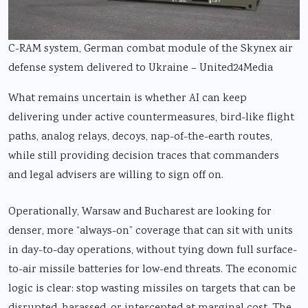
C-RAM system, German combat module of the Skynex air
defense system delivered to Ukraine – United24Media
What remains uncertain is whether AI can keep
delivering under active countermeasures, bird-like flight
paths, analog relays, decoys, nap-of-the-earth routes,
while still providing decision traces that commanders
and legal advisers are willing to sign off on.
Operationally, Warsaw and Bucharest are looking for
denser, more “always-on” coverage that can sit with units
in day-to-day operations, without tying down full surface-
to-air missile batteries for low-end threats. The economic
logic is clear: stop wasting missiles on targets that can be