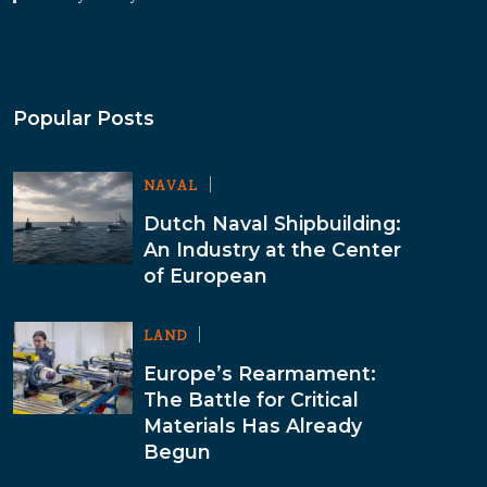
Popular Posts
NAVAL
Dutch Naval Shipbuilding:
An Industry at the Center
of European
LAND
Europe’s Rearmament:
The Battle for Critical
Materials Has Already
Begun