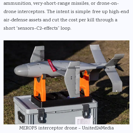
ammunition, very-short-range missiles, or drone-on-
drone interceptors. The intent is simple: free up high-end
air-defense assets and cut the cost per kill through a
short “sensors–C2–effects” loop.
MEROPS interceptor drone – United24Media