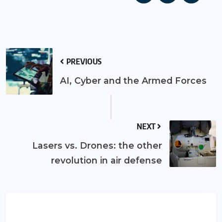
PREVIOUS
AI, Cyber and the Armed Forces
NEXT
Lasers vs. Drones: the other
revolution in air defense