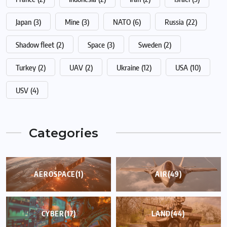
Japan
(3)
Mine
(3)
NATO
(6)
Russia
(22)
Shadow fleet
(2)
Space
(3)
Sweden
(2)
Turkey
(2)
UAV
(2)
Ukraine
(12)
USA
(10)
USV
(4)
Categories
AEROSPACE
(1)
AIR
(49)
CYBER
(17)
LAND
(44)