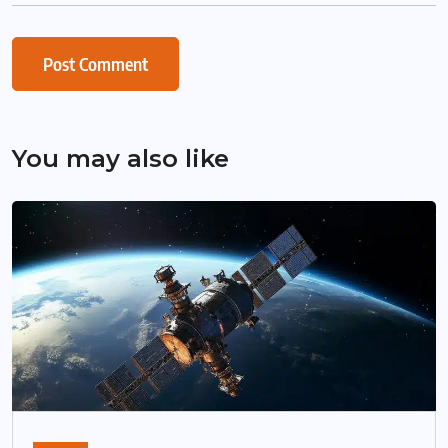
You may also like