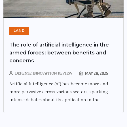
LAND
The role of artificial intelligence in the
armed forces: between benefits and
concerns
DEFENSE INNOVATION REVIEW
MAY 28, 2025
Artificial Intelligence (AI) has become more and
more pervasive across various sectors, sparking
intense debates about its application in the