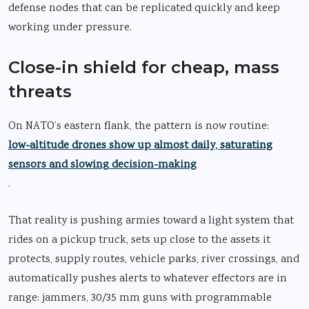
defense nodes that can be replicated quickly and keep
working under pressure.
Close-in shield for cheap, mass
threats
On NATO’s eastern flank, the pattern is now routine:
low-altitude drones show up almost daily, saturating
sensors and slowing decision-making
.
That reality is pushing armies toward a light system that
rides on a pickup truck, sets up close to the assets it
protects, supply routes, vehicle parks, river crossings, and
automatically pushes alerts to whatever effectors are in
range: jammers, 30/35 mm guns with programmable