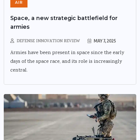
AIR
Space, a new strategic battlefield for
armies
DEFENSE INNOVATION REVIEW
MAY 7, 2025
Armies have been present in space since the early
days of the space race, and its role is increasingly
central.