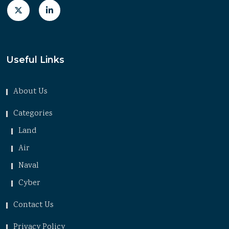
Useful Links
About Us
Categories
Land
Air
Naval
Cyber
Contact Us
Privacy Policy