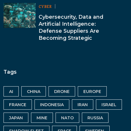
CYBER
Cybersecurity, Data and
Artificial Intelligence:
Defense Suppliers Are
Becoming Strategic
Tags
AI
CHINA
DRONE
EUROPE
FRANCE
INDONESIA
IRAN
ISRAEL
JAPAN
MINE
NATO
RUSSIA
SHADOW FLEET
SPACE
SWEDEN