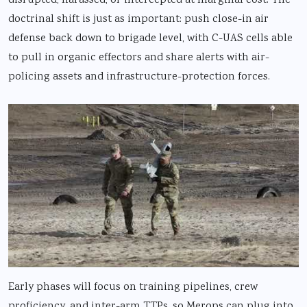
disrupted, harassed, or intercepted at marginal cost. The
doctrinal shift is just as important: push close-in air
defense back down to brigade level, with C-UAS cells able
to pull in organic effectors and share alerts with air-
policing assets and infrastructure-protection forces.
Early phases will focus on training pipelines, crew
proficiency, and inter-arm TTPs, so Merops can plug into