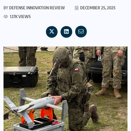
BY
DEFENSE INNOVATION REVIEW
DECEMBER 25, 2025
1.17K VIEWS