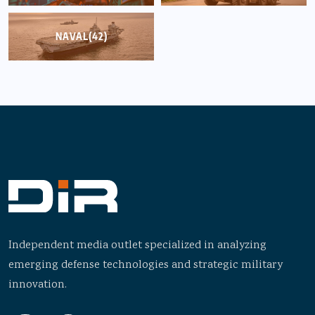
NAVAL
(42)
Independent media outlet specialized in analyzing
emerging defense technologies and strategic military
innovation.