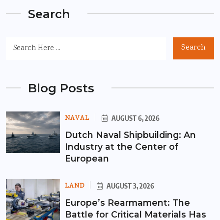
Search
Search
Blog Posts
NAVAL
AUGUST 6, 2026
Dutch Naval Shipbuilding: An
Industry at the Center of
European
LAND
AUGUST 3, 2026
Europe’s Rearmament: The
Battle for Critical Materials Has