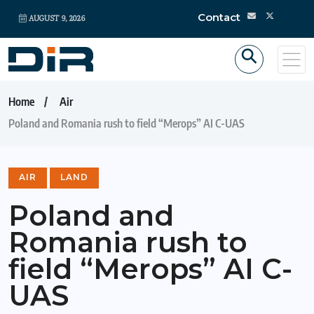
Contact
AUGUST 9, 2026
Home
Air
Poland and Romania rush to field “Merops” AI C-UAS
AIR
LAND
Poland and
Romania rush to
field “Merops” AI C-
UAS