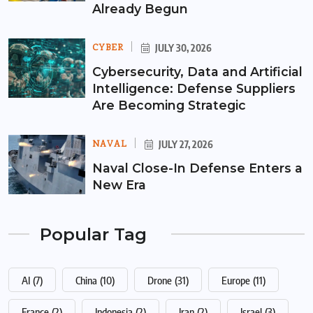
Already Begun
CYBER
JULY 30, 2026
Cybersecurity, Data and Artificial
Intelligence: Defense Suppliers
Are Becoming Strategic
NAVAL
JULY 27, 2026
Naval Close-In Defense Enters a
New Era
Popular Tag
AI
(7)
China
(10)
Drone
(31)
Europe
(11)
France
(2)
Indonesia
(2)
Iran
(2)
Israel
(3)