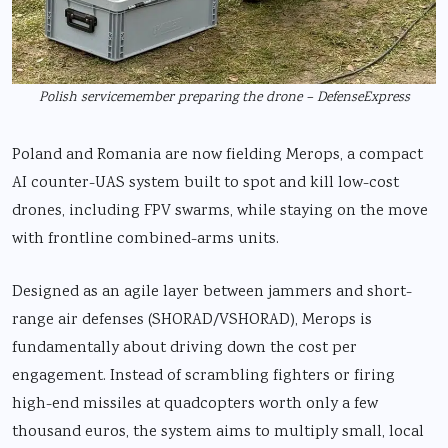
Polish servicemember preparing the drone – DefenseExpress
Poland and Romania are now fielding Merops, a compact
AI counter-UAS system built to spot and kill low-cost
drones, including FPV swarms, while staying on the move
with frontline combined-arms units.
Designed as an agile layer between jammers and short-
range air defenses (SHORAD/VSHORAD), Merops is
fundamentally about driving down the cost per
engagement. Instead of scrambling fighters or firing
high-end missiles at quadcopters worth only a few
thousand euros, the system aims to multiply small, local