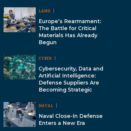
LAND
Europe’s Rearmament:
The Battle for Critical
Materials Has Already
Begun
CYBER
Cybersecurity, Data and
Artificial Intelligence:
Defense Suppliers Are
Becoming Strategic
NAVAL
Naval Close-In Defense
Enters a New Era