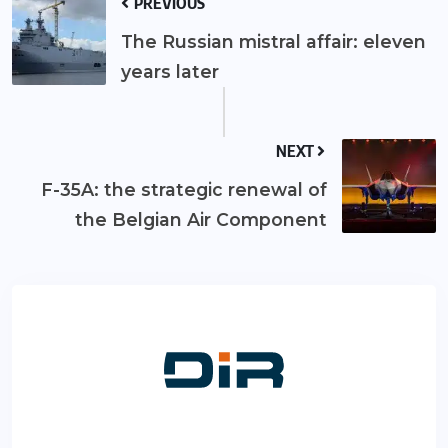
PREVIOUS
The Russian mistral affair: eleven
years later
NEXT
F-35A: the strategic renewal of
the Belgian Air Component