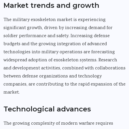
Market trends and growth
The military exoskeleton market is experiencing
significant growth, driven by increasing demand for
soldier performance and safety. Increasing defense
budgets and the growing integration of advanced
technologies into military operations are forecasting
widespread adoption of exoskeleton systems. Research
and development activities, combined with collaborations
between defense organizations and technology
companies, are contributing to the rapid expansion of the
market.
Technological advances
The growing complexity of modern warfare requires