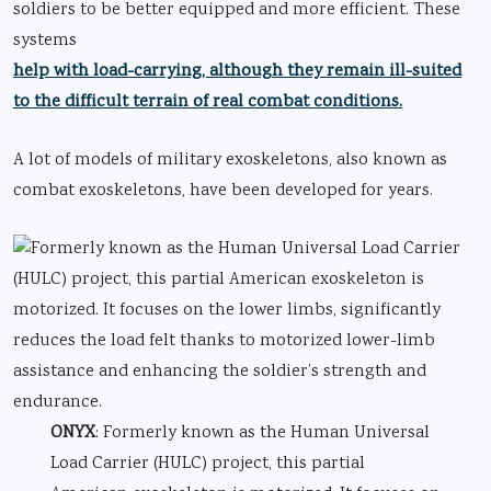
soldiers to be better equipped and more efficient. These
systems
help with load-carrying, although they remain ill-suited
to the difficult terrain of real combat conditions.
A lot of models of military exoskeletons, also known as
combat exoskeletons, have been developed for years.
ONYX
: Formerly known as the Human Universal
Load Carrier (HULC) project, this partial