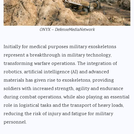
ONYX – DefenseMediaNetwork
Initially for medical purposes military exoskeletons
represent a breakthrough in military technology,
transforming warfare operations. The integration of
robotics, artificial intelligence (AI) and advanced
materials has given rise to exoskeletons, providing
soldiers with increased strength, agility and endurance
during combat operations, while also playing an essential
role in logistical tasks and the transport of heavy loads,
reducing the risk of injury and fatigue for military
personnel.