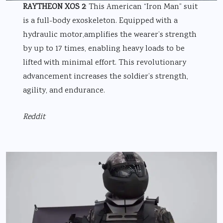
RAYTHEON XOS 2
: This American “Iron Man” suit
is a full-body exoskeleton. Equipped with a
hydraulic motor,amplifies the wearer’s strength
by up to 17 times, enabling heavy loads to be
lifted with minimal effort. This revolutionary
advancement increases the soldier’s strength,
agility, and endurance.
Reddit