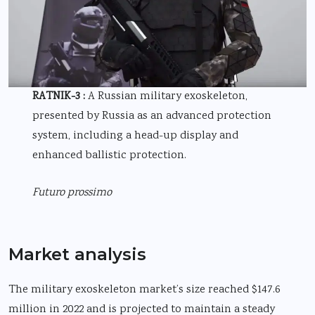
RATNIK-3 :
A Russian military exoskeleton,
presented by Russia as an advanced protection
system, including a head-up display and
enhanced ballistic protection.
Futuro prossimo
Market analysis
The military exoskeleton market’s size reached $147.6
million in 2022 and is projected to maintain a steady