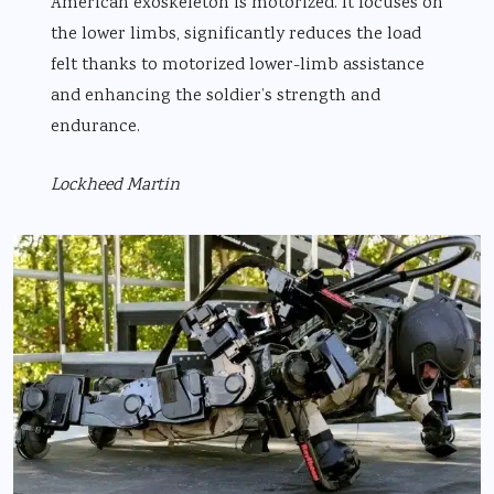
American exoskeleton is motorized. It focuses on
the lower limbs, significantly reduces the load
felt thanks to motorized lower-limb assistance
and enhancing the soldier’s strength and
endurance.
Lockheed Martin