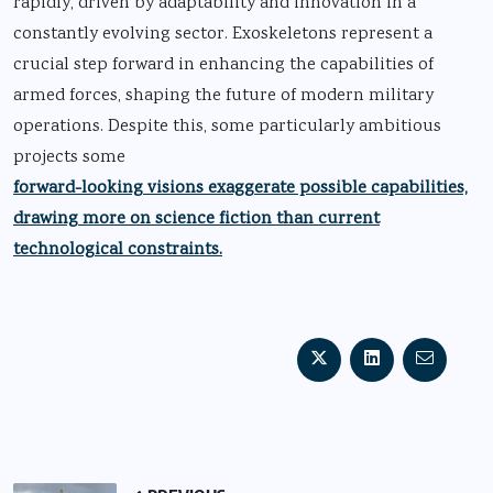
rapidly, driven by adaptability and innovation in a
constantly evolving sector. Exoskeletons represent a
crucial step forward in enhancing the capabilities of
armed forces, shaping the future of modern military
operations. Despite this, some particularly ambitious
projects some
forward-looking visions exaggerate possible capabilities,
drawing more on science fiction than current
technological constraints.