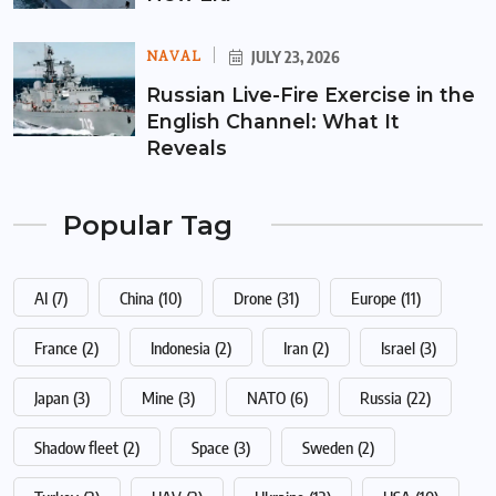
NAVAL
JULY 23, 2026
Russian Live-Fire Exercise in the
English Channel: What It
Reveals
Popular Tag
AI
(7)
China
(10)
Drone
(31)
Europe
(11)
France
(2)
Indonesia
(2)
Iran
(2)
Israel
(3)
Japan
(3)
Mine
(3)
NATO
(6)
Russia
(22)
Shadow fleet
(2)
Space
(3)
Sweden
(2)