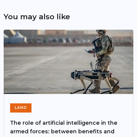
You may also like
LAND
The role of artificial intelligence in the
armed forces: between benefits and