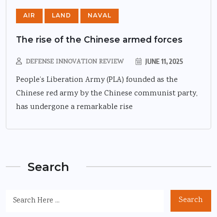
AIR
LAND
NAVAL
The rise of the Chinese armed forces
DEFENSE INNOVATION REVIEW
JUNE 11, 2025
People’s Liberation Army (PLA) founded as the
Chinese red army by the Chinese communist party,
has undergone a remarkable rise
Search
Search