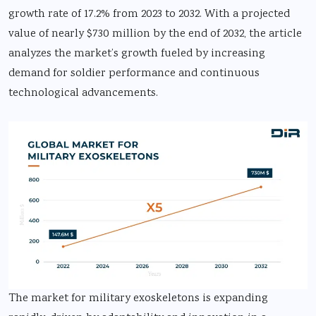
growth rate of 17.2% from 2023 to 2032. With a projected
value of nearly $730 million by the end of 2032, the article
analyzes the market’s growth fueled by increasing
demand for soldier performance and continuous
technological advancements.
The market for military exoskeletons is expanding