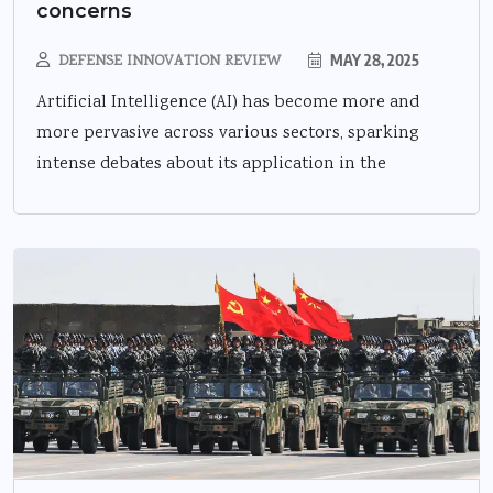
concerns
DEFENSE INNOVATION REVIEW
MAY 28, 2025
Artificial Intelligence (AI) has become more and
more pervasive across various sectors, sparking
intense debates about its application in the