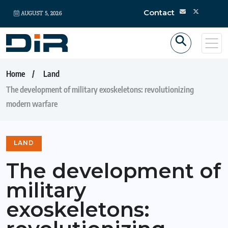
Contact
AUGUST 5, 2026
Home
Land
The development of military exoskeletons: revolutionizing
modern warfare
LAND
The development of
military
exoskeletons: