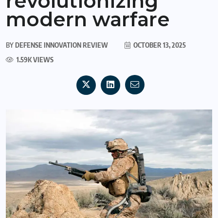
revolutionizing
modern warfare
BY
DEFENSE INNOVATION REVIEW
OCTOBER 13, 2025
1.59K VIEWS