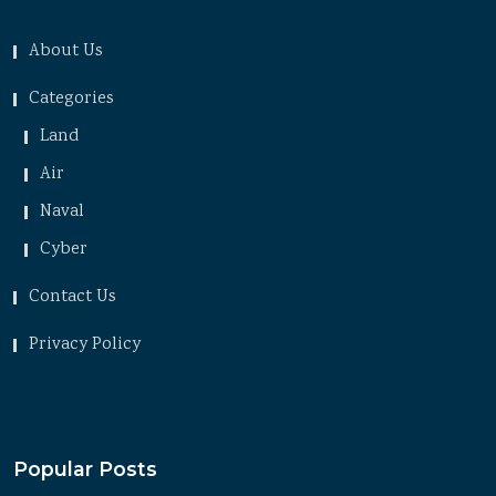
About Us
Categories
Land
Air
Naval
Cyber
Contact Us
Privacy Policy
Popular Posts