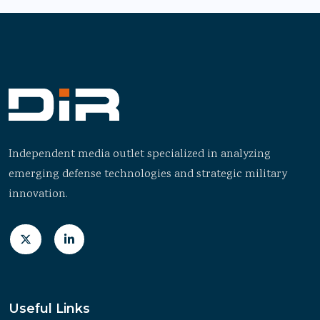
Independent media outlet specialized in analyzing
emerging defense technologies and strategic military
innovation.
Useful Links