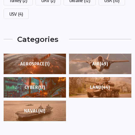
Turkey
(2)
UAV
(2)
Ukraine
(12)
USA
(10)
USV
(4)
Categories
AEROSPACE
(1)
AIR
(49)
CYBER
(17)
LAND
(44)
NAVAL
(41)