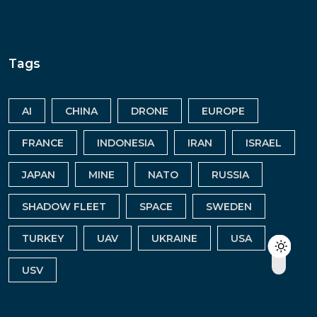
Tags
AI
CHINA
DRONE
EUROPE
FRANCE
INDONESIA
IRAN
ISRAEL
JAPAN
MINE
NATO
RUSSIA
SHADOW FLEET
SPACE
SWEDEN
TURKEY
UAV
UKRAINE
USA
USV