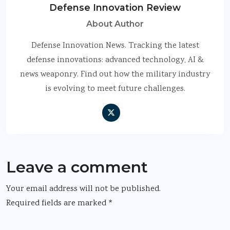
Defense Innovation Review
About Author
Defense Innovation News. Tracking the latest
defense innovations: advanced technology, AI &
news weaponry. Find out how the military industry
is evolving to meet future challenges.
Leave a comment
Your email address will not be published.
Required fields are marked
*