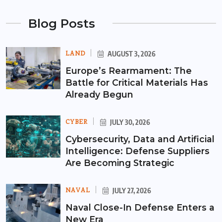
Blog Posts
LAND
AUGUST 3, 2026
Europe’s Rearmament: The
Battle for Critical Materials Has
Already Begun
CYBER
JULY 30, 2026
Cybersecurity, Data and Artificial
Intelligence: Defense Suppliers
Are Becoming Strategic
NAVAL
JULY 27, 2026
Naval Close-In Defense Enters a
New Era