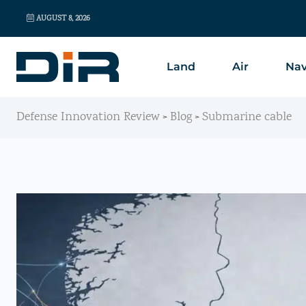
AUGUST 8, 2026
Land
Air
Nav
Defense Innovation Review
Blog
Submarine cable
>
>