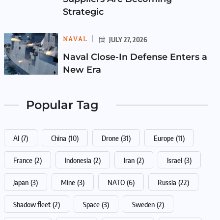
Strategic
NAVAL
JULY 27, 2026
Naval Close-In Defense Enters a
New Era
Popular Tag
AI
(7)
China
(10)
Drone
(31)
Europe
(11)
France
(2)
Indonesia
(2)
Iran
(2)
Israel
(3)
Japan
(3)
Mine
(3)
NATO
(6)
Russia
(22)
Shadow fleet
(2)
Space
(3)
Sweden
(2)