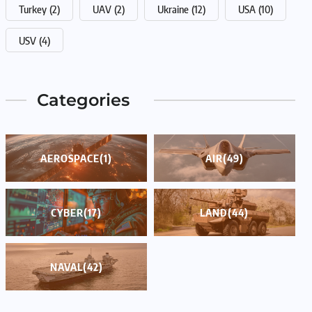
Turkey
(2)
UAV
(2)
Ukraine
(12)
USA
(10)
USV
(4)
Categories
AEROSPACE
(1)
AIR
(49)
CYBER
(17)
LAND
(44)
NAVAL
(42)