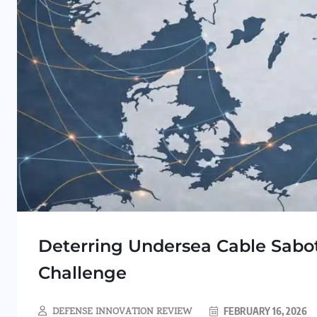
Deterring Undersea Cable Sabot
Challenge
DEFENSE INNOVATION REVIEW
FEBRUARY 16, 2026