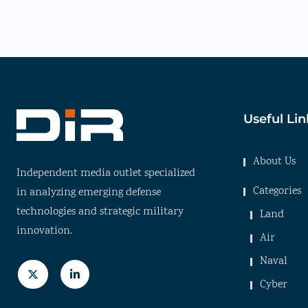
Useful Lin
About Us
Independent media outlet specialized
Categories
in analyzing emerging defense
technologies and strategic military
Land
innovation.
Air
Naval
Cyber