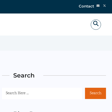
Contact
Search
Search