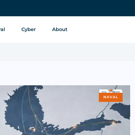
al
Cyber
About
NAVAL