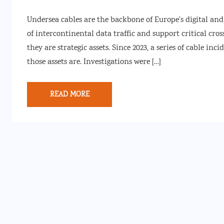
Undersea cables are the backbone of Europe’s digital an
of intercontinental data traffic and support critical cros
they are strategic assets. Since 2023, a series of cable in
those assets are. Investigations were […]
READ MORE