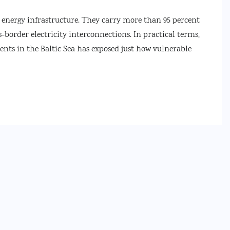
d energy infrastructure. They carry more than 95 percent
s-border electricity interconnections. In practical terms,
cidents in the Baltic Sea has exposed just how vulnerable