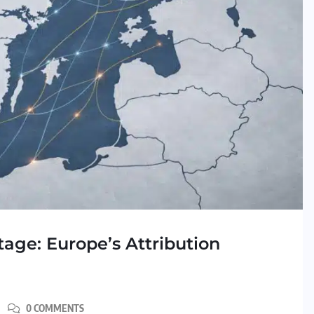
age: Europe’s Attribution
0 COMMENTS