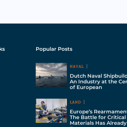
ks
Popular Posts
NAVAL
Dutch Naval Shipbuild
An Industry at the Ce
of European
LAND
Europe’s Rearmament
The Battle for Critical
Materials Has Already