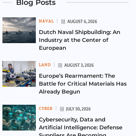
Blog Posts
NAVAL
AUGUST 6, 2026
Dutch Naval Shipbuilding: An
Industry at the Center of
European
LAND
AUGUST 3, 2026
Europe’s Rearmament: The
Battle for Critical Materials Has
Already Begun
CYBER
JULY 30, 2026
Cybersecurity, Data and
Artificial Intelligence: Defense
Suppliers Are Becoming