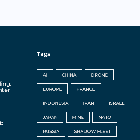
Tags
AI
CHINA
DRONE
ing:
EUROPE
FRANCE
nter
INDONESIA
IRAN
ISRAEL
JAPAN
MINE
NATO
:
RUSSIA
SHADOW FLEET