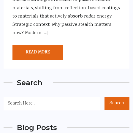
materials, shifting from reflection-based coatings
to materials that actively absorb radar energy.
Strategic context: why passive stealth matters
now? Modern […]
READ MORE
Search
Search
Blog Posts