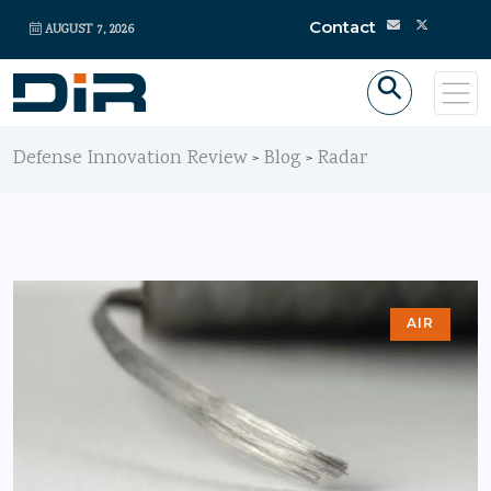
Contact
AUGUST 7, 2026
Defense Innovation Review
Blog
Radar
>
>
AIR