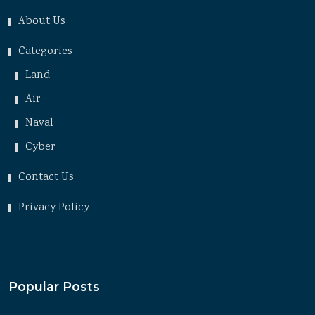
About Us
Categories
Land
Air
Naval
Cyber
Contact Us
Privacy Policy
Popular Posts