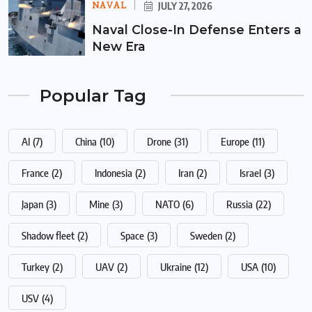
NAVAL
JULY 27, 2026
Naval Close-In Defense Enters a
New Era
Popular Tag
AI
(7)
China
(10)
Drone
(31)
Europe
(11)
France
(2)
Indonesia
(2)
Iran
(2)
Israel
(3)
Japan
(3)
Mine
(3)
NATO
(6)
Russia
(22)
Shadow fleet
(2)
Space
(3)
Sweden
(2)
Turkey
(2)
UAV
(2)
Ukraine
(12)
USA
(10)
USV
(4)