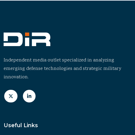
Independent media outlet specialized in analyzing
emerging defense technologies and strategic military
innovation.
Useful Links