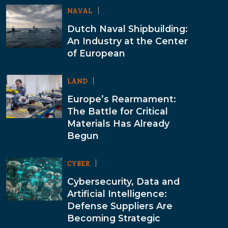
NAVAL
Dutch Naval Shipbuilding:
An Industry at the Center
of European
LAND
Europe’s Rearmament:
The Battle for Critical
Materials Has Already
Begun
CYBER
Cybersecurity, Data and
Artificial Intelligence:
Defense Suppliers Are
Becoming Strategic