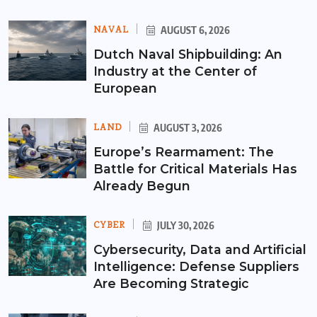
NAVAL
AUGUST 6, 2026
Dutch Naval Shipbuilding: An
Industry at the Center of
European
LAND
AUGUST 3, 2026
Europe’s Rearmament: The
Battle for Critical Materials Has
Already Begun
CYBER
JULY 30, 2026
Cybersecurity, Data and Artificial
Intelligence: Defense Suppliers
Are Becoming Strategic