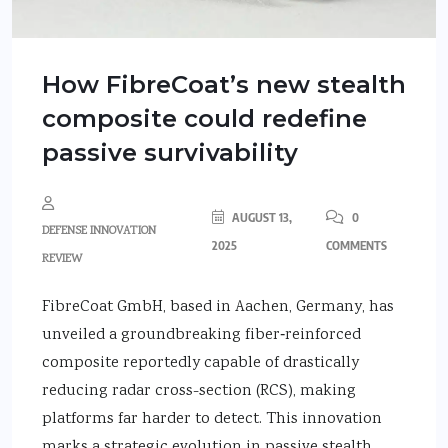
How FibreCoat’s new stealth
composite could redefine
passive survivability
AUGUST 13,
0
DEFENSE INNOVATION
2025
COMMENTS
REVIEW
FibreCoat GmbH, based in Aachen, Germany, has
unveiled a groundbreaking fiber‑reinforced
composite reportedly capable of drastically
reducing radar cross-section (RCS), making
platforms far harder to detect. This innovation
marks a strategic evolution in passive stealth