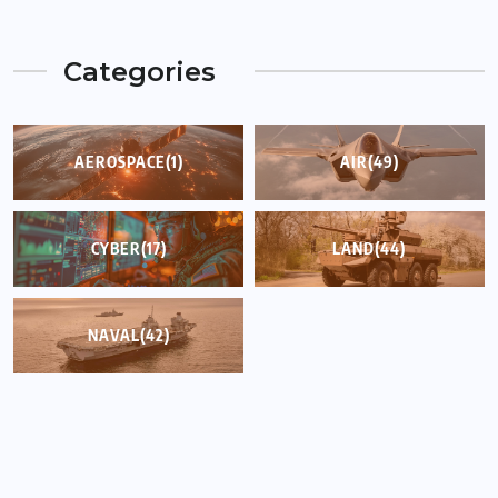
Categories
AEROSPACE
(1)
AIR
(49)
CYBER
(17)
LAND
(44)
NAVAL
(42)