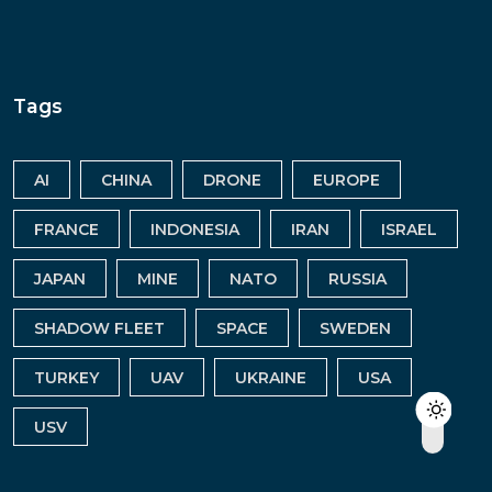
Tags
AI
CHINA
DRONE
EUROPE
FRANCE
INDONESIA
IRAN
ISRAEL
JAPAN
MINE
NATO
RUSSIA
SHADOW FLEET
SPACE
SWEDEN
TURKEY
UAV
UKRAINE
USA
USV