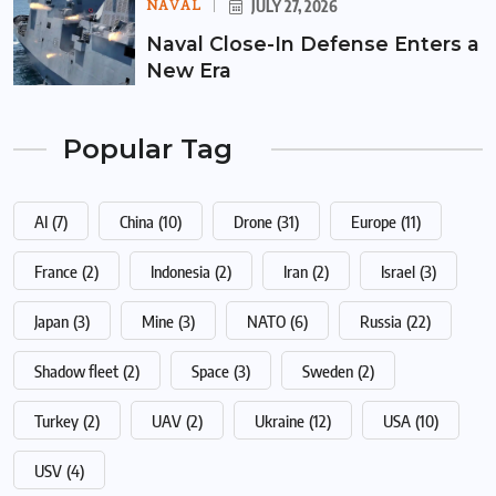
NAVAL
JULY 27, 2026
Naval Close-In Defense Enters a
New Era
Popular Tag
AI
(7)
China
(10)
Drone
(31)
Europe
(11)
France
(2)
Indonesia
(2)
Iran
(2)
Israel
(3)
Japan
(3)
Mine
(3)
NATO
(6)
Russia
(22)
Shadow fleet
(2)
Space
(3)
Sweden
(2)
Turkey
(2)
UAV
(2)
Ukraine
(12)
USA
(10)
USV
(4)