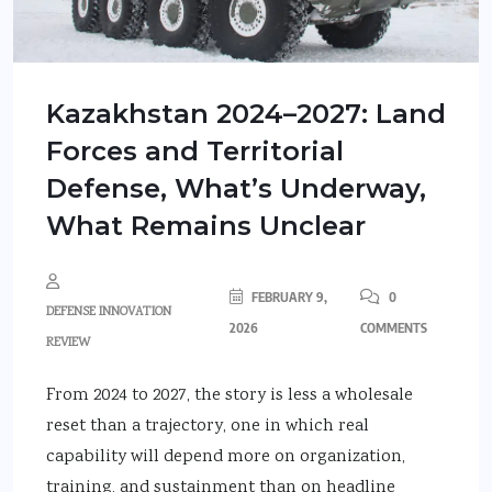
Kazakhstan 2024–2027: Land
Forces and Territorial
Defense, What’s Underway,
What Remains Unclear
FEBRUARY 9,
0
DEFENSE INNOVATION
2026
COMMENTS
REVIEW
From 2024 to 2027, the story is less a wholesale
reset than a trajectory, one in which real
capability will depend more on organization,
training, and sustainment than on headline