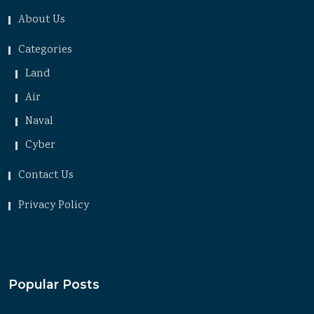
About Us
Categories
Land
Air
Naval
Cyber
Contact Us
Privacy Policy
Popular Posts