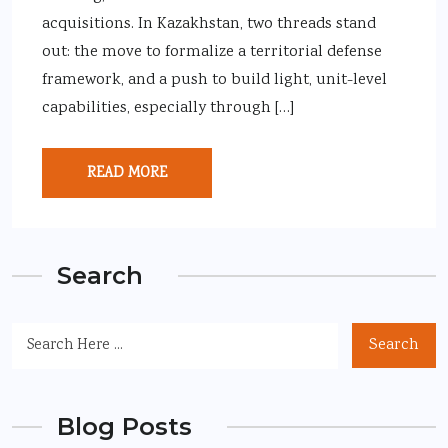
acquisitions. In Kazakhstan, two threads stand
out: the move to formalize a territorial defense
framework, and a push to build light, unit-level
capabilities, especially through […]
READ MORE
Search
Search
Blog Posts