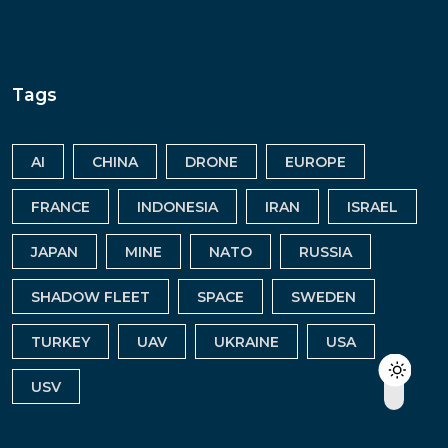
Tags
AI
CHINA
DRONE
EUROPE
FRANCE
INDONESIA
IRAN
ISRAEL
JAPAN
MINE
NATO
RUSSIA
SHADOW FLEET
SPACE
SWEDEN
TURKEY
UAV
UKRAINE
USA
USV