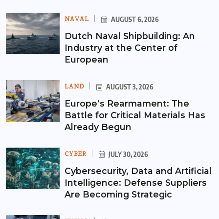
NAVAL
AUGUST 6, 2026
Dutch Naval Shipbuilding: An
Industry at the Center of
European
LAND
AUGUST 3, 2026
Europe’s Rearmament: The
Battle for Critical Materials Has
Already Begun
CYBER
JULY 30, 2026
Cybersecurity, Data and Artificial
Intelligence: Defense Suppliers
Are Becoming Strategic