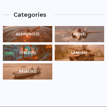
Categories
AEROSPACE
(1)
AIR
(49)
CYBER
(17)
LAND
(44)
NAVAL
(42)