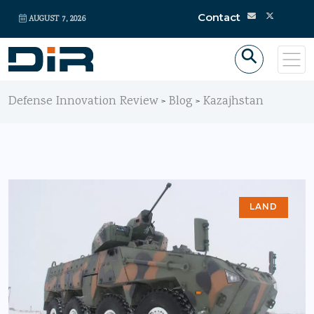
Contact
AUGUST 7, 2026
Defense Innovation Review
Blog
Kazajhstan
>
>
LAND