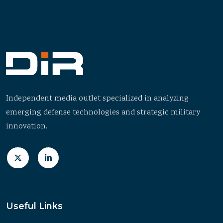
Independent media outlet specialized in analyzing
emerging defense technologies and strategic military
innovation.
Useful Links