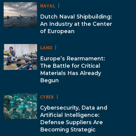
NAVAL
Dutch Naval Shipbuilding:
An Industry at the Center
of European
LAND
Europe’s Rearmament:
The Battle for Critical
Materials Has Already
Begun
CYBER
Cybersecurity, Data and
Artificial Intelligence:
Defense Suppliers Are
Becoming Strategic