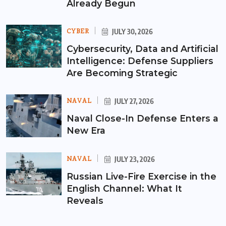
Already Begun
CYBER
JULY 30, 2026
Cybersecurity, Data and Artificial
Intelligence: Defense Suppliers
Are Becoming Strategic
NAVAL
JULY 27, 2026
Naval Close-In Defense Enters a
New Era
NAVAL
JULY 23, 2026
Russian Live-Fire Exercise in the
English Channel: What It
Reveals