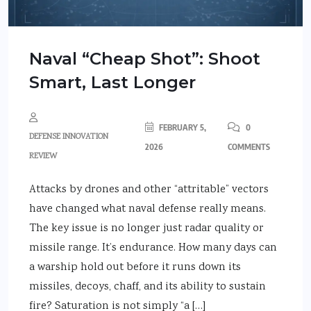
Naval “Cheap Shot”: Shoot
Smart, Last Longer
FEBRUARY 5,
0
DEFENSE INNOVATION
2026
COMMENTS
REVIEW
Attacks by drones and other “attritable” vectors
have changed what naval defense really means.
The key issue is no longer just radar quality or
missile range. It’s endurance. How many days can
a warship hold out before it runs down its
missiles, decoys, chaff, and its ability to sustain
fire? Saturation is not simply “a […]