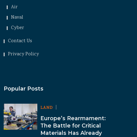
Air
Naval
Cyber
Contact Us
Privacy Policy
Popular Posts
LAND
Europe’s Rearmament:
The Battle for Critical
Materials Has Already