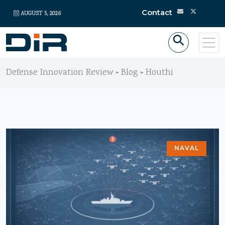
Contact
AUGUST 5, 2026
Defense Innovation Review
Blog
Houthi
>
>
NAVAL