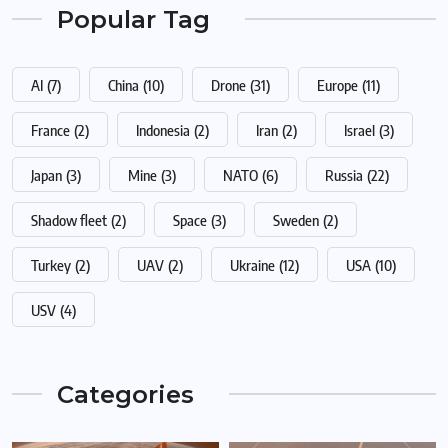
Popular Tag
AI
(7)
China
(10)
Drone
(31)
Europe
(11)
France
(2)
Indonesia
(2)
Iran
(2)
Israel
(3)
Japan
(3)
Mine
(3)
NATO
(6)
Russia
(22)
Shadow fleet
(2)
Space
(3)
Sweden
(2)
Turkey
(2)
UAV
(2)
Ukraine
(12)
USA
(10)
USV
(4)
Categories