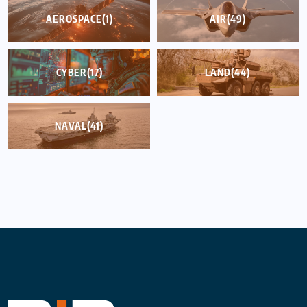
AEROSPACE
(1)
AIR
(49)
CYBER
(17)
LAND
(44)
NAVAL
(41)