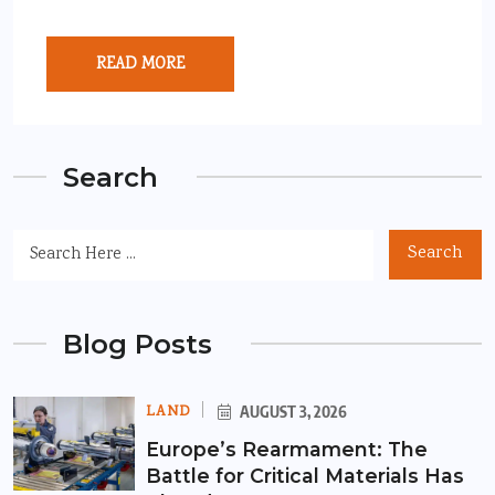
READ MORE
Search
Search
Blog Posts
LAND
AUGUST 3, 2026
Europe’s Rearmament: The
Battle for Critical Materials Has