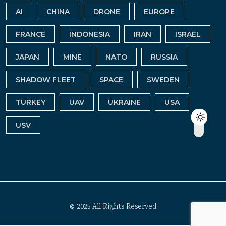
AI
CHINA
DRONE
EUROPE
FRANCE
INDONESIA
IRAN
ISRAEL
JAPAN
MINE
NATO
RUSSIA
SHADOW FLEET
SPACE
SWEDEN
TURKEY
UAV
UKRAINE
USA
USV
© 2025 All Rights Reserved