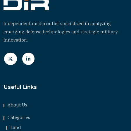
Independent media outlet specialized in analyzing
emerging defense technologies and strategic military
innovation.
Useful Links
About Us
Categories
Land