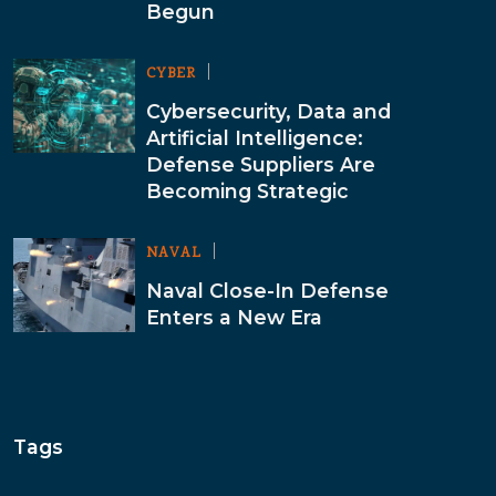
Begun
CYBER
Cybersecurity, Data and
Artificial Intelligence:
Defense Suppliers Are
Becoming Strategic
NAVAL
Naval Close-In Defense
Enters a New Era
Tags