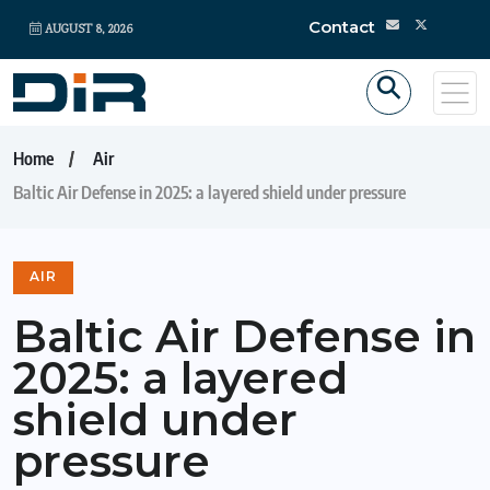
Contact
AUGUST 8, 2026
Home
Air
Baltic Air Defense in 2025: a layered shield under pressure
AIR
Baltic Air Defense in
2025: a layered
shield under
pressure