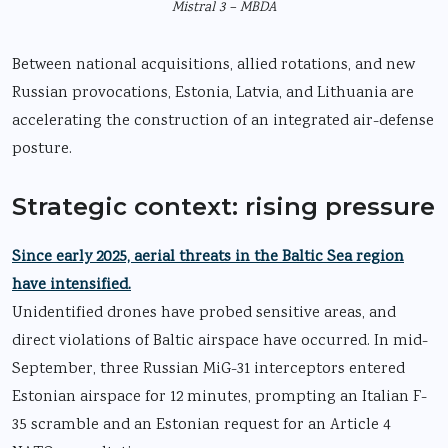
Mistral 3 – MBDA
Between national acquisitions, allied rotations, and new
Russian provocations, Estonia, Latvia, and Lithuania are
accelerating the construction of an integrated air-defense
posture.
Strategic context: rising pressure
Since early 2025, aerial threats in the Baltic Sea region
have intensified.
Unidentified drones have probed sensitive areas, and
direct violations of Baltic airspace have occurred. In mid-
September, three Russian MiG-31 interceptors entered
Estonian airspace for 12 minutes, prompting an Italian F-
35 scramble and an Estonian request for an Article 4