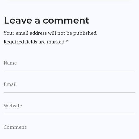
Leave a comment
Your email address will not be published.
Required fields are marked
*