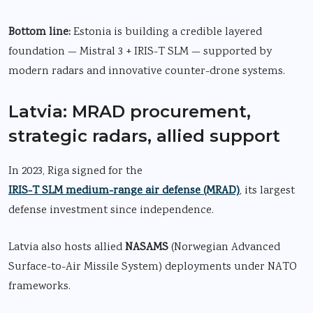
Bottom line:
Estonia is building a credible layered
foundation — Mistral 3 + IRIS-T SLM — supported by
modern radars and innovative counter-drone systems.
Latvia: MRAD procurement,
strategic radars, allied support
In 2023, Riga signed for the
IRIS-T SLM medium-range air defense
(MRAD)
, its largest
defense investment since independence.
Latvia also hosts allied
NASAMS
(Norwegian Advanced
Surface-to-Air Missile System) deployments under NATO
frameworks.