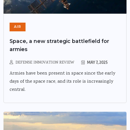
AIR
Space, a new strategic battlefield for
armies
DEFENSE INNOVATION REVIEW
MAY 7, 2025
Armies have been present in space since the early
days of the space race, and its role is increasingly
central.