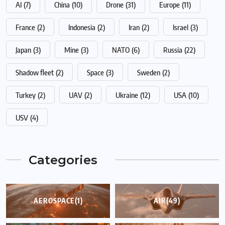
AI
(7)
China
(10)
Drone
(31)
Europe
(11)
France
(2)
Indonesia
(2)
Iran
(2)
Israel
(3)
Japan
(3)
Mine
(3)
NATO
(6)
Russia
(22)
Shadow fleet
(2)
Space
(3)
Sweden
(2)
Turkey
(2)
UAV
(2)
Ukraine
(12)
USA
(10)
USV
(4)
Categories
AEROSPACE
(1)
AIR
(49)