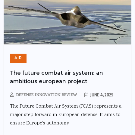
AIR
The future combat air system: an
ambitious european project
DEFENSE INNOVATION REVIEW
JUNE 4, 2025
The Future Combat Air System (FCAS) represents a
major step forward in European defense. It aims to
ensure Europe’s autonomy