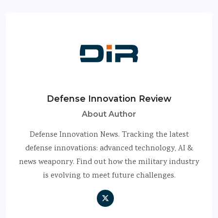
Defense Innovation Review
About Author
Defense Innovation News. Tracking the latest
defense innovations: advanced technology, AI &
news weaponry. Find out how the military industry
is evolving to meet future challenges.