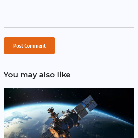
You may also like