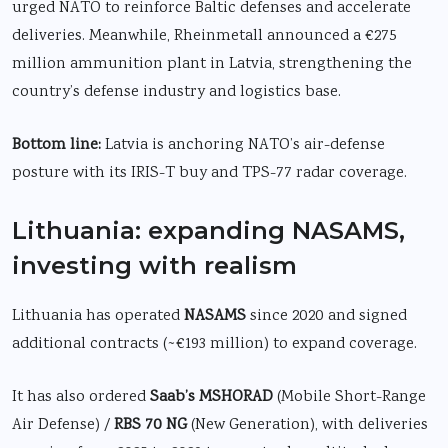
urged NATO to reinforce Baltic defenses and accelerate
deliveries. Meanwhile, Rheinmetall announced a €275
million ammunition plant in Latvia, strengthening the
country’s defense industry and logistics base.
Bottom line:
Latvia is anchoring NATO’s air-defense
posture with its IRIS-T buy and TPS-77 radar coverage.
Lithuania: expanding NASAMS,
investing with realism
Lithuania has operated
NASAMS
since 2020 and signed
additional contracts (~€193 million) to expand coverage.
It has also ordered
Saab’s MSHORAD
(Mobile Short-Range
Air Defense) /
RBS 70 NG
(New Generation), with deliveries