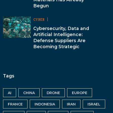
Begun
CYBER
Cybersecurity, Data and
Artificial Intelligence:
Defense Suppliers Are
Becoming Strategic
Tags
AI
CHINA
DRONE
EUROPE
FRANCE
INDONESIA
IRAN
ISRAEL