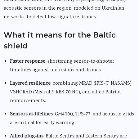
acoustic sensors in the region, modeled on Ukrainian
networks, to detect low-signature drones.
What it means for the Baltic
shield
Faster response
: shortening sensor-to-shooter
timelines against incursions and drones.
Layered resilience
: combining MRAD (IRIS-T, NASAMS),
VSHORAD (Mistral 3, RBS 70 NG), and allied Patriot
reinforcements.
Sensors as lifelines
: GM400α, TPS-77, and acoustic grids
are critical for early warning.
Allied plug-ins
: Baltic Sentry and Eastern Sentry are