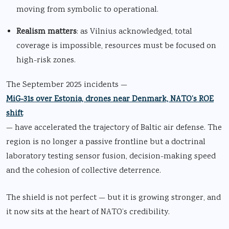
moving from symbolic to operational.
Realism matters
: as Vilnius acknowledged, total
coverage is impossible, resources must be focused on
high-risk zones.
The September 2025 incidents —
MiG-31s over Estonia, drones near Denmark, NATO’s ROE
shift
— have accelerated the trajectory of Baltic air defense. The
region is no longer a passive frontline but a doctrinal
laboratory testing sensor fusion, decision-making speed
and the cohesion of collective deterrence.
The shield is not perfect — but it is growing stronger, and
it now sits at the heart of NATO’s credibility.