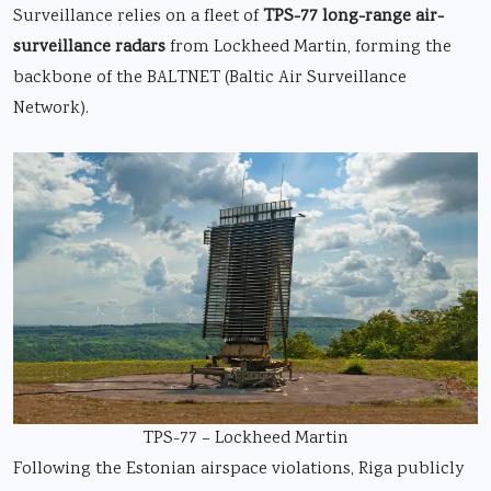
Surveillance relies on a fleet of
TPS-77 long-range air-
surveillance radars
from Lockheed Martin, forming the
backbone of the BALTNET (Baltic Air Surveillance
Network).
TPS-77 – Lockheed Martin
Following the Estonian airspace violations, Riga publicly