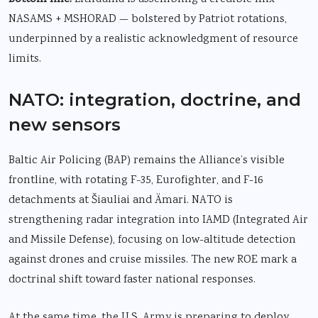
NASAMS + MSHORAD — bolstered by Patriot rotations,
underpinned by a realistic acknowledgment of resource
limits.
NATO: integration, doctrine, and
new sensors
Baltic Air Policing (BAP) remains the Alliance’s visible
frontline, with rotating F-35, Eurofighter, and F-16
detachments at Šiauliai and Ämari. NATO is
strengthening radar integration into IAMD
(Integrated Air
and Missile Defense), focusing on low-altitude detection
against drones and cruise missiles. The new ROE mark a
doctrinal shift toward faster national responses.
At the same time, the U.S. Army is preparing to deploy