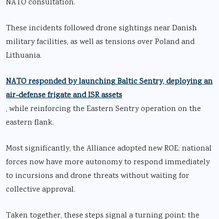
NATO consultation.
These incidents followed drone sightings near Danish
military facilities, as well as tensions over Poland and
Lithuania.
NATO responded by launching Baltic Sentry, deploying an
air-defense frigate and ISR assets
, while reinforcing the Eastern Sentry operation on the
eastern flank.
Most significantly, the Alliance adopted new ROE: national
forces now have more autonomy to respond immediately
to incursions and drone threats without waiting for
collective approval.
Taken together, these steps signal a turning point: the