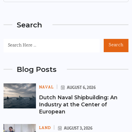
Search
Search
Blog Posts
NAVAL
AUGUST 6, 2026
Dutch Naval Shipbuilding: An
Industry at the Center of
European
LAND
AUGUST 3, 2026