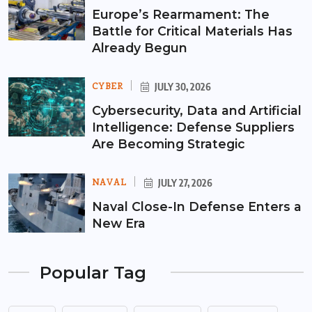
Europe’s Rearmament: The
Battle for Critical Materials Has
Already Begun
CYBER
JULY 30, 2026
Cybersecurity, Data and Artificial
Intelligence: Defense Suppliers
Are Becoming Strategic
NAVAL
JULY 27, 2026
Naval Close-In Defense Enters a
New Era
Popular Tag