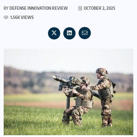
BY
DEFENSE INNOVATION REVIEW
OCTOBER 2, 2025
1.56K VIEWS