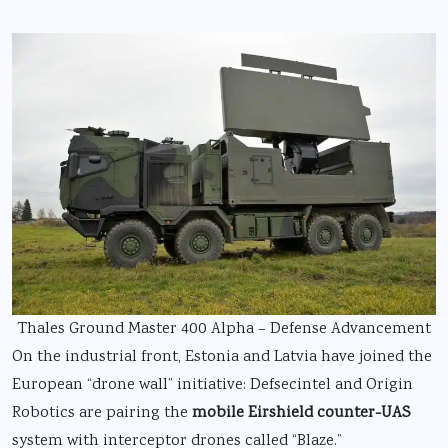
Thales Ground Master 400 Alpha – Defense Advancement
On the industrial front, Estonia and Latvia have joined the
European “drone wall” initiative: Defsecintel and Origin
Robotics are pairing the
mobile Eirshield counter-UAS
system with interceptor drones called “Blaze.”