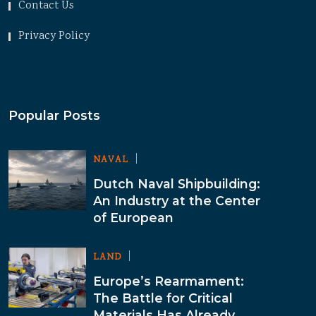
Contact Us
Privacy Policy
Popular Posts
NAVAL
Dutch Naval Shipbuilding:
An Industry at the Center
of European
LAND
Europe’s Rearmament:
The Battle for Critical
Materials Has Already