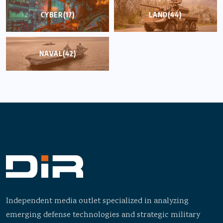
CYBER
(17)
LAND
(44)
NAVAL
(42)
Independent media outlet specialized in analyzing
emerging defense technologies and strategic military