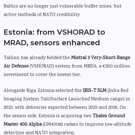
Baltics are no longer just vulnerable buffer zones, but
active testbeds of NATO credibility.
Estonia: from VSHORAD to
MRAD, sensors enhanced
Tallinn has already fielded the
Mistral 3 Very-Short-Range
Air Defense
(VSHORAD) system from MBDA, a €200 million
investment to cover the lowest tier.
Alongside Riga, Estonia selected the
IRIS-T SLM
(Infra Red
Imaging System Tail/Surface Launched Medium range) in
2023, with deliveries expected between 2025 and 2026. On
the sensor side, Estonia is acquiring two
Thales Ground
Master 400 Alpha
(GM400α) radars to improve low-altitude
detection and NATO integration.