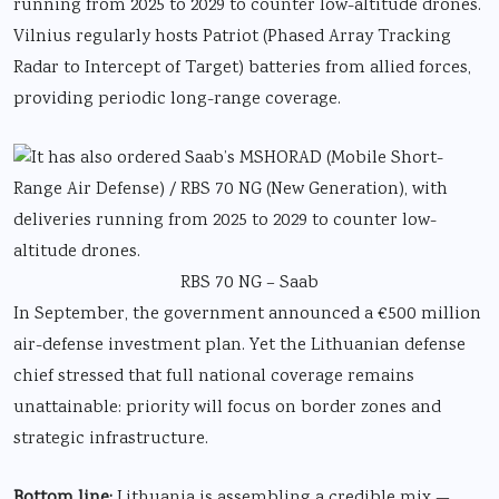
running from 2025 to 2029 to counter low-altitude drones.
Vilnius regularly hosts Patriot (Phased Array Tracking
Radar to Intercept of Target) batteries from allied forces,
providing periodic long-range coverage.
RBS 70 NG – Saab
In September, the government announced a €500 million
air-defense investment plan. Yet the Lithuanian defense
chief stressed that full national coverage remains
unattainable: priority will focus on border zones and
strategic infrastructure.
Bottom line:
Lithuania is assembling a credible mix —