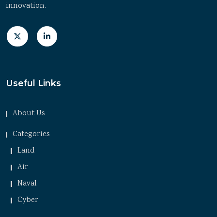
innovation.
Useful Links
About Us
Categories
Land
Air
Naval
Cyber