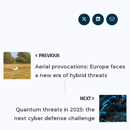
PREVIOUS
Aerial provocations: Europe faces
a new era of hybrid threats
NEXT
Quantum threats in 2025: the
next cyber defense challenge