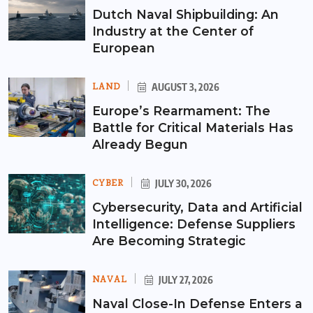
Dutch Naval Shipbuilding: An
Industry at the Center of
European
LAND
AUGUST 3, 2026
Europe’s Rearmament: The
Battle for Critical Materials Has
Already Begun
CYBER
JULY 30, 2026
Cybersecurity, Data and Artificial
Intelligence: Defense Suppliers
Are Becoming Strategic
NAVAL
JULY 27, 2026
Naval Close-In Defense Enters a