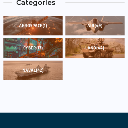
Categories
AEROSPACE
(1)
AIR
(49)
CYBER
(17)
LAND
(44)
NAVAL
(42)