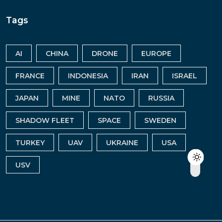
Tags
AI
CHINA
DRONE
EUROPE
FRANCE
INDONESIA
IRAN
ISRAEL
JAPAN
MINE
NATO
RUSSIA
SHADOW FLEET
SPACE
SWEDEN
TURKEY
UAV
UKRAINE
USA
USV