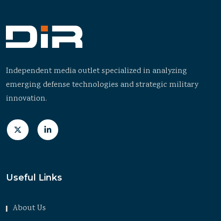
Independent media outlet specialized in analyzing
emerging defense technologies and strategic military
innovation.
Useful Links
About Us