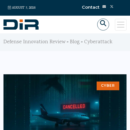
Contact
AUGUST 7, 2026
Defense Innovation Review
Blog
Cyberattack
>
>
CYBER