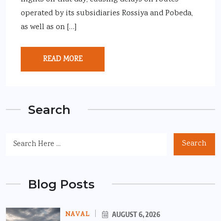
operated by its subsidiaries Rossiya and Pobeda,
as well as on […]
READ MORE
Search
Search
Blog Posts
NAVAL
AUGUST 6, 2026