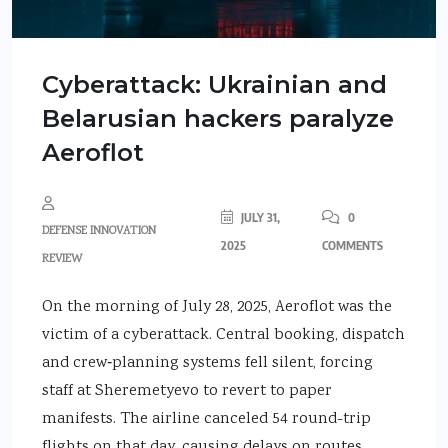
Cyberattack: Ukrainian and
Belarusian hackers paralyze
Aeroflot
JULY 31,
0
DEFENSE INNOVATION
2025
COMMENTS
REVIEW
On the morning of July 28, 2025, Aeroflot was the
victim of a cyberattack. Central booking, dispatch
and crew‑planning systems fell silent, forcing
staff at Sheremetyevo to revert to paper
manifests. The airline canceled 54 round-trip
flights on that day, causing delays on routes