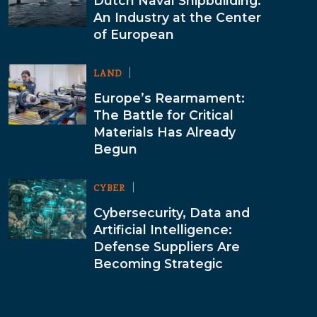
Dutch Naval Shipbuilding:
An Industry at the Center
of European
LAND
Europe’s Rearmament:
The Battle for Critical
Materials Has Already
Begun
CYBER
Cybersecurity, Data and
Artificial Intelligence:
Defense Suppliers Are
Becoming Strategic