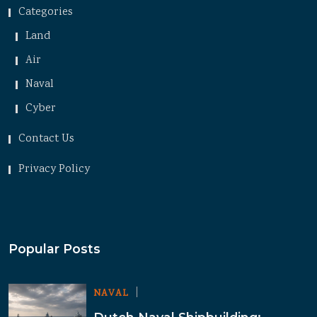
Categories
Land
Air
Naval
Cyber
Contact Us
Privacy Policy
Popular Posts
NAVAL