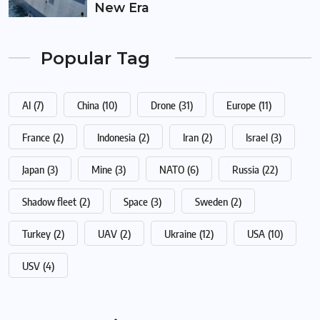
New Era
Popular Tag
AI
(7)
China
(10)
Drone
(31)
Europe
(11)
France
(2)
Indonesia
(2)
Iran
(2)
Israel
(3)
Japan
(3)
Mine
(3)
NATO
(6)
Russia
(22)
Shadow fleet
(2)
Space
(3)
Sweden
(2)
Turkey
(2)
UAV
(2)
Ukraine
(12)
USA
(10)
USV
(4)